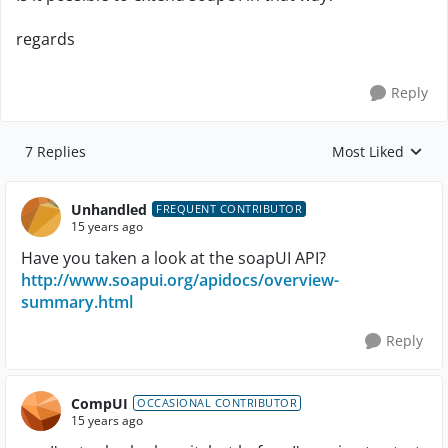
regards
Reply
7 Replies
Most Liked
Replies sorted by
Unhandled
FREQUENT CONTRIBUTOR
15 years ago
Have you taken a look at the soapUI API?
http://www.soapui.org/apidocs/overview-
summary.html
Reply
CompUI
OCCASIONAL CONTRIBUTOR
15 years ago