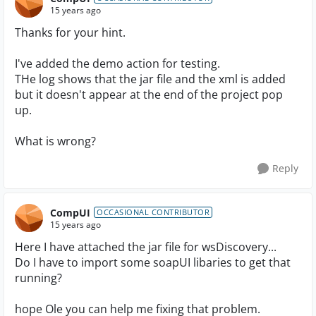
15 years ago
Thanks for your hint.
I've added the demo action for testing.
THe log shows that the jar file and the xml is added
but it doesn't appear at the end of the project pop
up.
What is wrong?
Reply
CompUI
OCCASIONAL CONTRIBUTOR
15 years ago
Here I have attached the jar file for wsDiscovery...
Do I have to import some soapUI libaries to get that
running?
hope Ole you can help me fixing that problem.