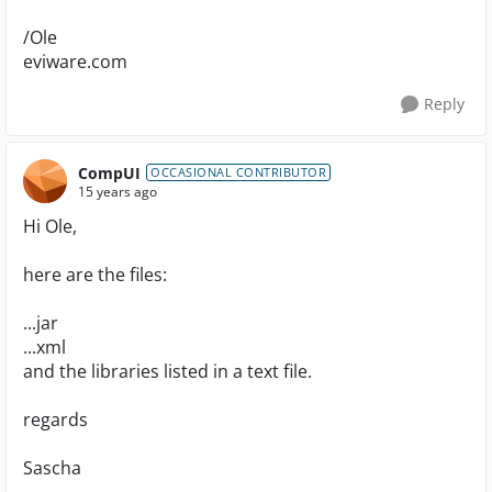
/Ole
eviware.com
Reply
CompUI
OCCASIONAL CONTRIBUTOR
15 years ago
Hi Ole,
here are the files:
...jar
...xml
and the libraries listed in a text file.
regards
Sascha