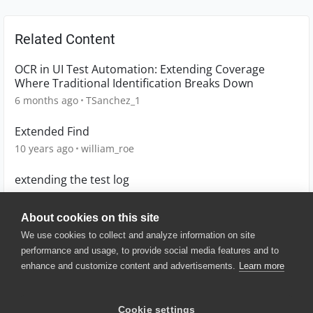
Related Content
OCR in UI Test Automation: Extending Coverage
Where Traditional Identification Breaks Down
6 months ago
TSanchez_1
Extended Find
10 years ago
william_roe
extending the test log
13 years ago
sastowe
About cookies on this site
We use cookies to collect and analyze information on site
performance and usage, to provide social media features and to
enhance and customize content and advertisements.
Learn more
© 2025 SmartBear Software. All
Rights Reserved.
Privacy
|
Terms of Use
|
Site
Cookie settings