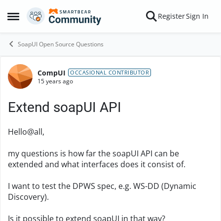
Skip to content
Register
Sign In
Open Side Menu
SoapUI Open Source Questions
CompUI
Forum Discussion
OCCASIONAL CONTRIBUTOR
15 years ago
Extend soapUI API
Hello@all,
my questions is how far the soapUI API can be
extended and what interfaces does it consist of.
I want to test the DPWS spec, e.g. WS-DD (Dynamic
Discovery).
Is it possible to extend soapUI in that way?