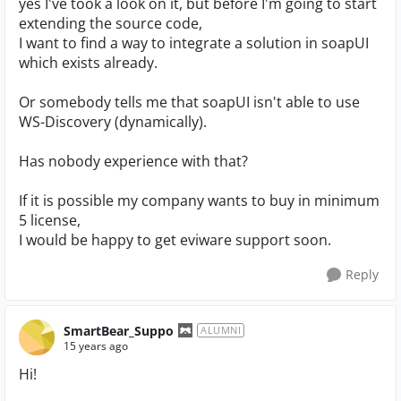
yes I've took a look on it, but before I'm going to start
extending the source code,
I want to find a way to integrate a solution in soapUI
which exists already.
Or somebody tells me that soapUI isn't able to use
WS-Discovery (dynamically).
Has nobody experience with that?
If it is possible my company wants to buy in minimum
5 license,
I would be happy to get eviware support soon.
Reply
SmartBear_Suppo
ALUMNI
15 years ago
Hi!