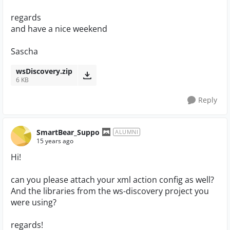
regards
and have a nice weekend
Sascha
wsDiscovery.zip
6 KB
Reply
SmartBear_Suppo
ALUMNI
15 years ago
Hi!
can you please attach your xml action config as well?
And the libraries from the ws-discovery project you
were using?
regards!