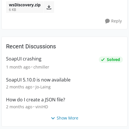
wsDiscovery.zip
6 KB
Reply
Recent Discussions
SoapUI crashing
Solved
1 month ago
chmiller
SoapUI 5.10.0 is now available
2 months ago
Jo-Laing
How do I create a JSON file?
2 months ago
viniHD
Show More