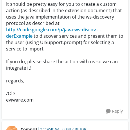
It should be pretty easy for you to create a custom
action (as described in the extension document) that
uses the java implementation of the ws-discovery
protocol as described at
http://code.google.com/p/java-ws-discov ...
derExample
to discover services and present them to
the user (using UISupport.prompt) for selecting a
service to import
If you do, please share the action with us so we can
integrate it!
regards,
/Ole
eviware.com
Reply
CompUI
OCCASIONAL CONTRIBUTOR