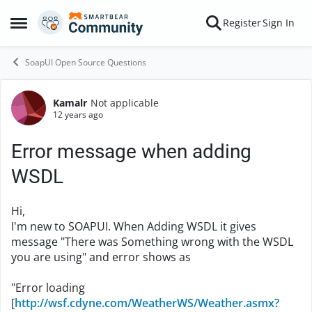
Skip to content
Register
Sign In
Open Side Menu
SoapUI Open Source Questions
Kamalr
Not applicable
Forum Discussion
12 years ago
Error message when adding
WSDL
Hi,
I'm new to SOAPUI. When Adding WSDL it gives
message "There was Something wrong with the WSDL
you are using" and error shows as
"Error loading
[
http://wsf.cdyne.com/WeatherWS/Weather.asmx?