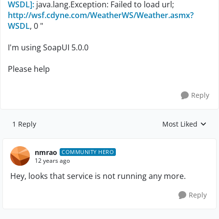
WSDL]:
java.lang.Exception: Failed to load url;
http://wsf.cdyne.com/WeatherWS/Weather.asmx?
WSDL
, 0 "
I'm using SoapUI 5.0.0
Please help
Reply
1 Reply
Most Liked
Replies sorted by
nmrao
COMMUNITY HERO
12 years ago
Hey, looks that service is not running any more.
Reply