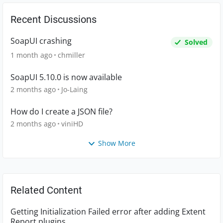
Recent Discussions
SoapUI crashing
Solved
1 month ago
chmiller
SoapUI 5.10.0 is now available
2 months ago
Jo-Laing
How do I create a JSON file?
2 months ago
viniHD
Show More
Related Content
Getting Initialization Failed error after adding Extent
Report plugins