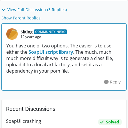
View Full Discussion (3 Replies)
Show Parent Replies
SiKing
COMMUNITY HERO
12 years ago
You have one of two options. The easier is to use
either the
SoapUI script library
. The much, much,
much more difficult way is to generate a class file,
upload it to a local artifactory, and set it as a
dependency in your pom file.
Reply
Recent Discussions
SoapUI crashing
Solved