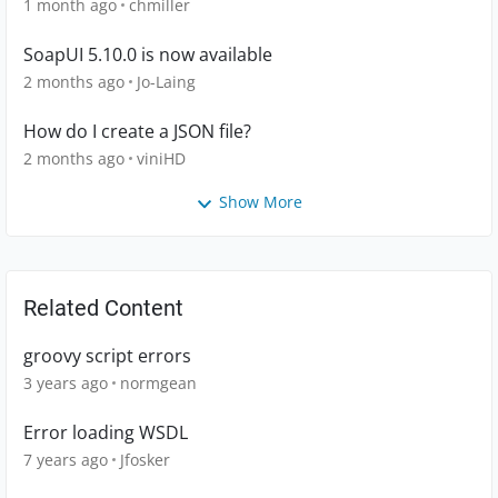
1 month ago
chmiller
SoapUI 5.10.0 is now available
2 months ago
Jo-Laing
How do I create a JSON file?
2 months ago
viniHD
Show More
Related Content
groovy script errors
3 years ago
normgean
Error loading WSDL
7 years ago
Jfosker