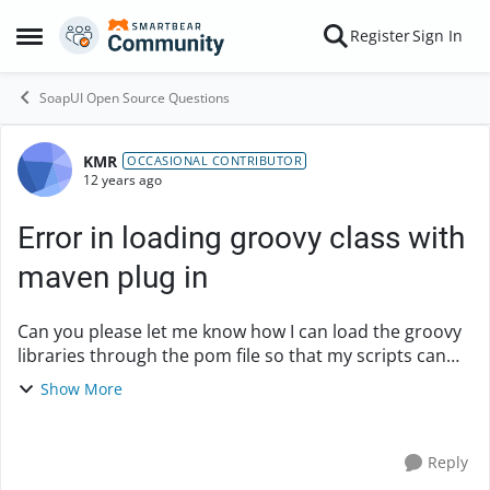
Skip to content
Register
Sign In
Open Side Menu
SoapUI Open Source Questions
KMR
Forum Discussion
OCCASIONAL CONTRIBUTOR
12 years ago
Error in loading groovy class with
maven plug in
Can you please let me know how I can load the groovy
libraries through the pom file so that my scripts can
work fine. i am using soapUi version 4.6.1 and soapUi-
Show More
maven-plugin 4.6.1 Below is the det...
Reply