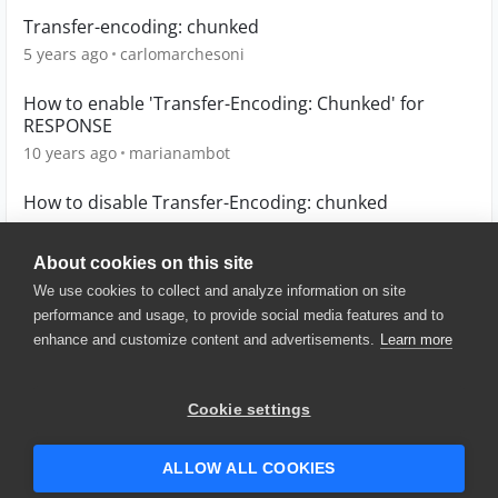
Transfer-encoding: chunked
5 years ago
carlomarchesoni
How to enable 'Transfer-Encoding: Chunked' for
RESPONSE
10 years ago
marianambot
How to disable Transfer-Encoding: chunked
9 years ago
ECiurleoIOP
About cookies on this site
We use cookies to collect and analyze information on site
performance and usage, to provide social media features and to
enhance and customize content and advertisements.
Learn more
© 2025 SmartBear Software. All
Rights Reserved.
Privacy
|
Terms of Use
|
Site
Cookie settings
Map
|
Website Terms of Use
|
Security
|
Community Terms of
Service
ALLOW ALL COOKIES