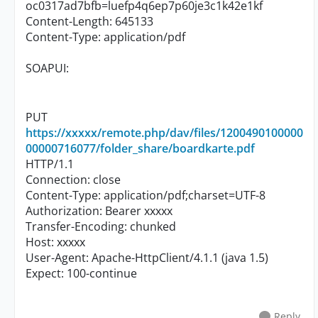
oc0317ad7bfb=luefp4q6ep7p60je3c1k42e1kf
Content-Length: 645133
Content-Type: application/pdf
SOAPUI:
PUT
https://xxxxx/remote.php/dav/files/1200490100000
00000716077/folder_share/boardkarte.pdf
HTTP/1.1
Connection: close
Content-Type: application/pdf;charset=UTF-8
Authorization: Bearer xxxxx
Transfer-Encoding: chunked
Host: xxxxx
User-Agent: Apache-HttpClient/4.1.1 (java 1.5)
Expect: 100-continue
Reply