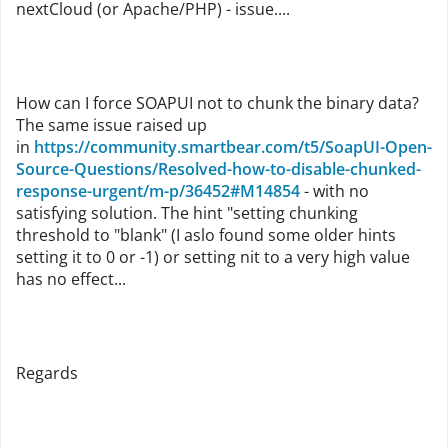
nextCloud (or Apache/PHP) - issue....
How can I force SOAPUI not to chunk the binary data?
The same issue raised up
in
https://community.smartbear.com/t5/SoapUI-Open-
Source-Questions/Resolved-how-to-disable-chunked-
response-urgent/m-p/36452#M14854
- with no
satisfying solution. The hint "setting chunking
threshold to "blank" (I aslo found some older hints
setting it to 0 or -1) or setting nit to a very high value
has no effect...
Regards