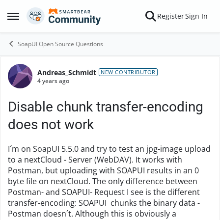
Skip to content
Register
Sign In
Open Side Menu
SoapUI Open Source Questions
Andreas_Schmidt
Forum Discussion
NEW CONTRIBUTOR
4 years ago
Disable chunk transfer-encoding
does not work
I´m on SoapUI 5.5.0 and try to test an jpg-image upload
to a nextCloud - Server (WebDAV). It works with
Postman, but uploading with SOAPUI results in an 0
byte file on nextCloud. The only difference between
Postman- and SOAPUI- Request I see is the different
transfer-encoding: SOAPUI chunks the binary data -
Postman doesn´t. Although this is obviously a