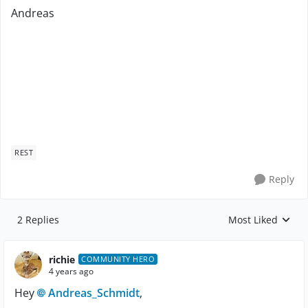
Andreas
REST
Reply
2 Replies
Most Liked
Replies sorted by
richie
COMMUNITY HERO
4 years ago
Hey
Andreas_Schmidt
,