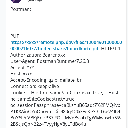
4 years ago
Postman:
PUT
https://xxxx/remote.php/dav/files/12004901000000
0000716077/folder_share/boardkarte.pdf
HTTP/1.1
Authorization: Bearer xxx
User-Agent: PostmanRuntime/7.26.8
Accept: */*
Host: xxxx
Accept-Encoding: gzip, deflate, br
Connection: keep-alive
Cookie: __Host-nc_sameSiteCookielax=true; __Host-
nc_sameSiteCookiestrict=true;
oc_sessionPassphrase=caBLzYuB65aqt7%2FMQ4vx
PTKXAinOYnOhoymr0iOIX3q4C%2FeKeSBEL6eV4IB4
BnY6LAJVBKjEndP37lFOLcMVeBsk4kTgWMwuwtp5%
2BScjsQpN22z4TVyyHgV8yLTdBo4u;