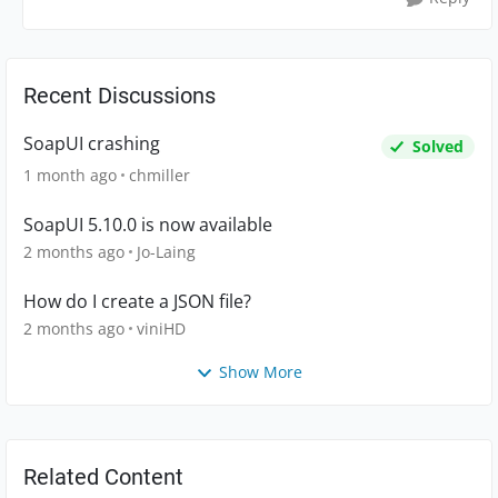
Recent Discussions
SoapUI crashing
Solved
1 month ago
chmiller
SoapUI 5.10.0 is now available
2 months ago
Jo-Laing
How do I create a JSON file?
2 months ago
viniHD
Show More
Related Content