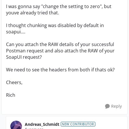
I was gonna say "change the setting to zero", but
youve already tried that.
I thought chunking was disabled by default in
soapui....
Can you attach the RAW details of your successful
Postman request and also attach the RAW of your
SoapUI request?
We need to see the headers from both if thats ok?
Cheers,
Rich
Reply
Andreas_Schmidt
NEW CONTRIBUTOR