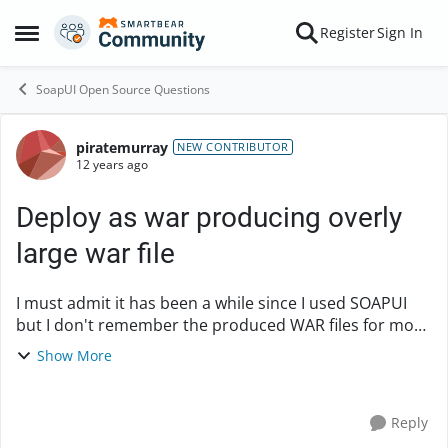
Skip to content
Register
Sign In
Open Side Menu
SoapUI Open Source Questions
piratemurray
Forum Discussion
NEW CONTRIBUTOR
12 years ago
Deploy as war producing overly
large war file
I must admit it has been a while since I used SOAPUI
but I don't remember the produced WAR files for mock
services being as large as they are. For a very simple
Show More
mock service that has a small amount of...
Reply