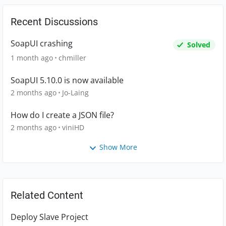
Recent Discussions
SoapUI crashing
Solved
1 month ago
chmiller
SoapUI 5.10.0 is now available
2 months ago
Jo-Laing
How do I create a JSON file?
2 months ago
viniHD
Show More
Related Content
Deploy Slave Project