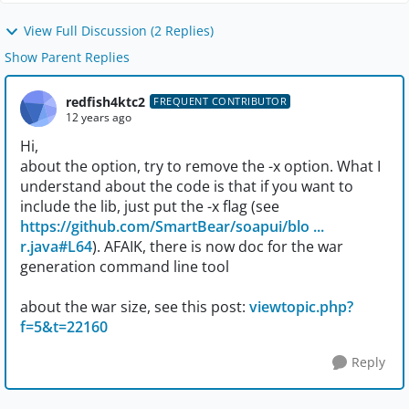
View Full Discussion (2 Replies)
Show Parent Replies
redfish4ktc2
FREQUENT CONTRIBUTOR
12 years ago
Hi,
about the option, try to remove the -x option. What I
understand about the code is that if you want to
include the lib, just put the -x flag (see
https://github.com/SmartBear/soapui/blo ...
r.java#L64
). AFAIK, there is now doc for the war
generation command line tool
about the war size, see this post:
viewtopic.php?
f=5&t=22160
Reply