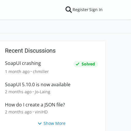
Register
Sign In
Recent Discussions
SoapUI crashing
Solved
1 month ago
chmiller
SoapUI 5.10.0 is now available
2 months ago
Jo-Laing
How do I create a JSON file?
2 months ago
viniHD
Show More