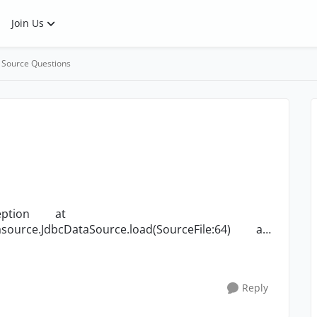
Join Us
 Source Questions
source.JdbcDataSource.load(SourceFile:64) at
Reply