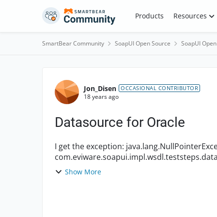
Skip to content
Products
Resources
SmartBear Community
SoapUI Open Source
SoapUI Open
Forum Discussion
Jon_Disen
OCCASIONAL CONTRIBUTOR
18 years ago
Datasource for Oracle
I get the exception: java.lang.NullPointerException at
com.eviware.soapui.impl.wsdl.teststeps.data
com.eviware.soapui.impl.wsdl.teststeps...
Show More