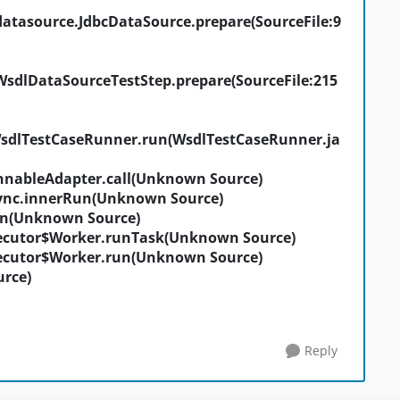
datasource.JdbcDataSource.prepare(SourceFile:9
WsdlDataSourceTestStep.prepare(SourceFile:215
WsdlTestCaseRunner.run(WsdlTestCaseRunner.ja
nableAdapter.call(Unknown Source)
ync.innerRun(Unknown Source)
un(Unknown Source)
ecutor$Worker.runTask(Unknown Source)
ecutor$Worker.run(Unknown Source)
rce)
Reply