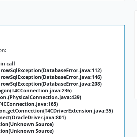
on:
in call
rowSqlException(DatabaseError.java:112)
rowSqlException(DatabaseError.java:146)
rowSqlException(DatabaseError.java:208)
gon(T4CConnection.java:236)
on.
(PhysicalConnection.java:439)
T4CConnection.java:165)
on.getConnection(T4CDriverExtension.java:35)
ect(OracleDriver.java:801)
ion(Unknown Source)
ion(Unknown Source)