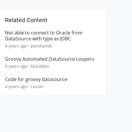
Related Content
Not able to connect to Oracle from
DataSource with type as JDBC
8 years ago
pandian66
Groovy Automated DataSource Loopers
4 years ago
MoUddin
Code for groovy datasource
4 years ago
Lucian