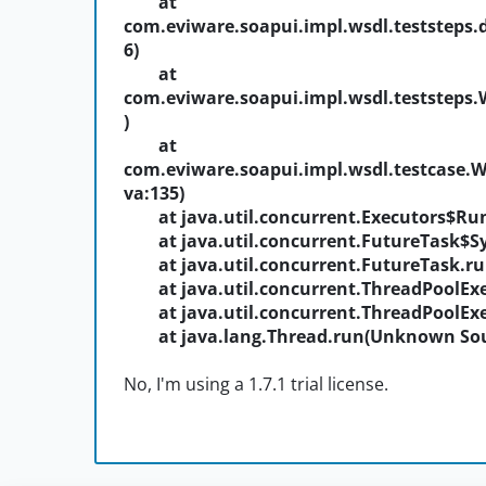
at
com.eviware.soapui.impl.wsdl.teststeps.
6)
at
com.eviware.soapui.impl.wsdl.teststeps.
)
at
com.eviware.soapui.impl.wsdl.testcase.
va:135)
at java.util.concurrent.Executors$Run
at java.util.concurrent.FutureTask$S
at java.util.concurrent.FutureTask.r
at java.util.concurrent.ThreadPoolEx
at java.util.concurrent.ThreadPoolEx
at java.lang.Thread.run(Unknown Sou
No, I'm using a 1.7.1 trial license.