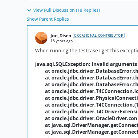
View Full Discussion (18 Replies)
Show Parent Replies
Jon_Disen
OCCASIONAL CONTRIBUTOR
18 years ago
When running the testcase I get this excepti
j
ava.sql.SQLException: invalid arguments 
at oracle.jdbc.driver.DatabaseError.th
at oracle.jdbc.driver.DatabaseError.th
at oracle.jdbc.driver.DatabaseError.th
at oracle.jdbc.driver.T4CConnection.lo
at oracle.jdbc.driver.PhysicalConnecti
at oracle.jdbc.driver.T4CConnection.
(
at oracle.jdbc.driver.T4CDriverExtensi
at oracle.jdbc.driver.OracleDriver.conn
at java.sql.DriverManager.getConnect
at java.sql.DriverManager.getConnect