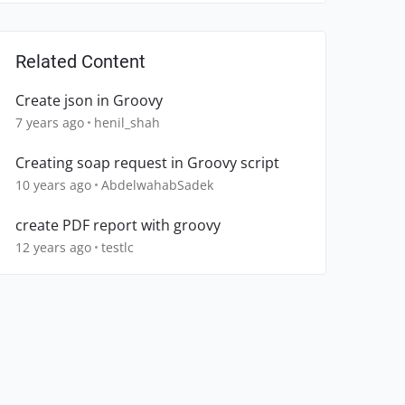
Related Content
Create json in Groovy
7 years ago
henil_shah
Creating soap request in Groovy script
10 years ago
AbdelwahabSadek
create PDF report with groovy
12 years ago
testlc