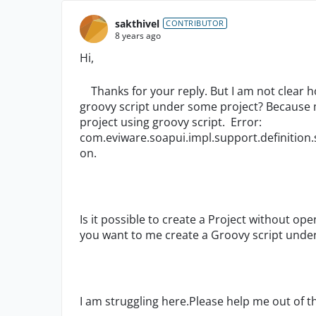
sakthivel
CONTRIBUTOR
8 years ago
Hi,
Thanks for your reply. But I am not clear h
groovy script under some project? Because m
project using groovy script. Error:
com.eviware.soapui.impl.support.definition.s
on.
Is it possible to create a Project without op
you want to me create a Groovy script under
I am struggling here.Please help me out of th