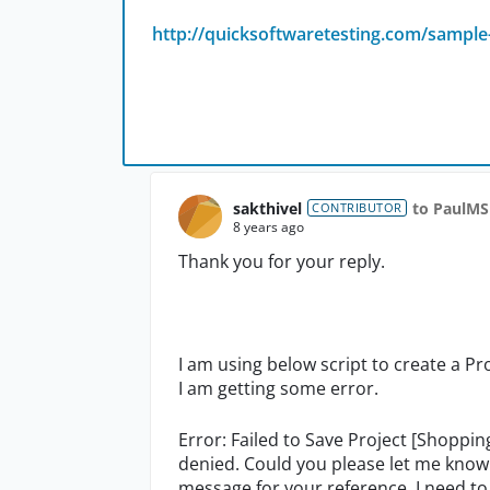
http://quicksoftwaretesting.com/sample-
sakthivel
to PaulMS
CONTRIBUTOR
8 years ago
Thank you for your reply.
I am using below script to create a P
I am getting some error.
Error: Failed to Save Project [Shoppin
denied. Could you please let me know 
message for your reference. I need to 