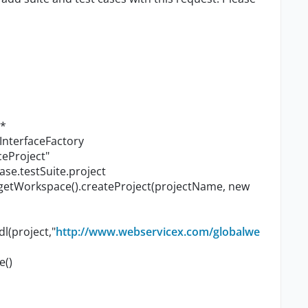
.*
InterfaceFactory
ceProject"
ase.testSuite.project
.getWorkspace().createProject(projectName, new
l(project,"
http://www.webservicex.com/globalwe
e()