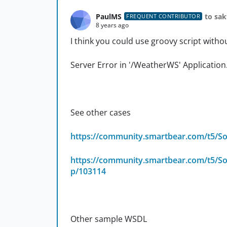
PaulMS
to sak
FREQUENT CONTRIBUTOR
8 years ago
I think you could use groovy script witho
Server Error in '/WeatherWS' Application
See other cases
https://community.smartbear.com/t5/So
https://community.smartbear.com/t5/Soa
p/103114
Other sample WSDL