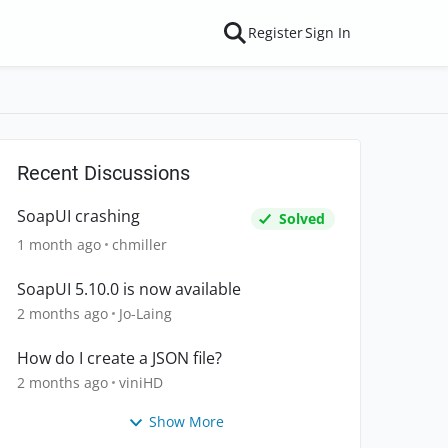
Register
Sign In
Recent Discussions
SoapUI crashing
Solved
1 month ago
chmiller
SoapUI 5.10.0 is now available
2 months ago
Jo-Laing
How do I create a JSON file?
2 months ago
viniHD
Show More