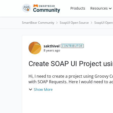
Skip to content
Products
Resources
SmartBear Community
SoapUI Open Source
SoapUI Open
Forum Discussion
sakthivel
CONTRIBUTOR
8 years ago
Create SOAP UI Project usi
Hi, I need to create a project using Groovy Code in SOAP UI: Project->Test Suite->Test Cases
with SOAP Requests. Here I would need to ad
multiple SOAP requ...
Show More