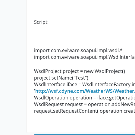
Script:
import com.eviware.soapui.impl.wsdl.*
import com.eviware.soapui.impl.WsdlInterf
WsdlProject project = new WsdlProject()
project.setName("Test")
WsdlInterface iface = WsdlInterfaceFactory.
'
http://wsf.cdyne.com/WeatherWS/Weathe
WsdlOperation operation = iface.getOperat
WsdlRequest request = operation.addNewReq
request.setRequestContent( operation.create