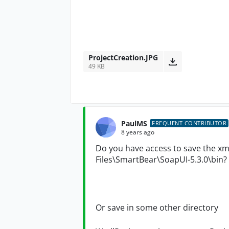
ProjectCreation.JPG
49 KB
PaulMS
FREQUENT CONTRIBUTOR
8 years ago
Do you have access to save the xml
Files\SmartBear\SoapUI-5.3.0\bin?
Or save in some other
directory