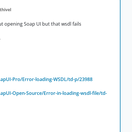
thivel
ut opening Soap UI but that wsdl fails
.
apUI-Pro/Error-loading-WSDL/td-p/23988
pUI-Open-Source/Error-in-loading-wsdl-file/td-