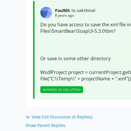
PaulMS
to sakthivel
8 years ago
Do you have access to save the xml file i
Files\SmartBear\SoapUI-5.3.0\bin?
Or save in some other
directory
WsdlProject project = currentProject.ge
File("C:\\Temp\\" + projectName + ".xml"))
MARKED AS SOLUTION
View Full Discussion (6 Replies)
Show Parent Replies