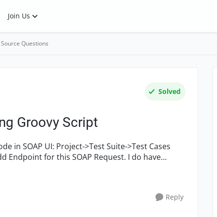
Join Us
 Source Questions
Solved
ng Groovy Script
d Endpoint for this SOAP Request. I do have
Reply