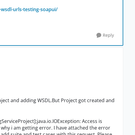
wsdl-urls-testing-soapui/
Reply
roject and adding WSDL.But Project got created and
gServiceProject]:java.io.IOException: Access is
why i am getting error. I have attached the error
add suite and test cases with this request. Please