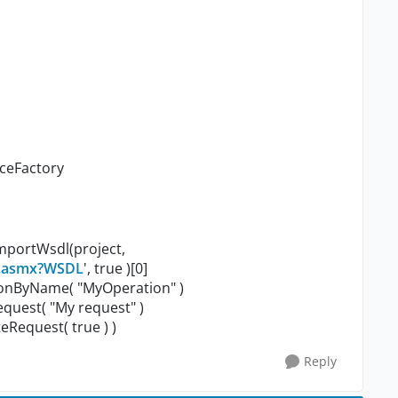
aceFactory
importWsdl(project,
r.asmx?WSDL
', true )[0]
ionByName( "MyOperation" )
uest( "My request" )
Request( true ) )
Reply