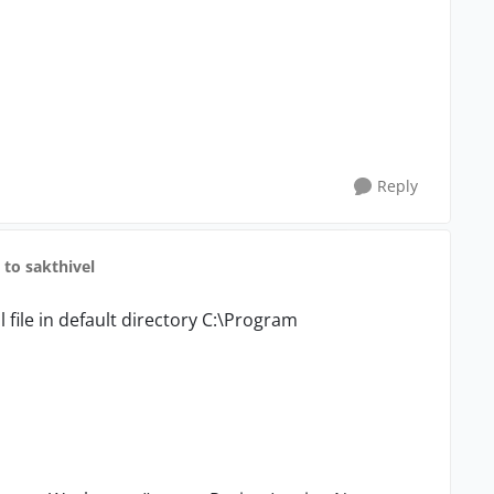
Reply
to sakthivel
 file in default directory C:\Program