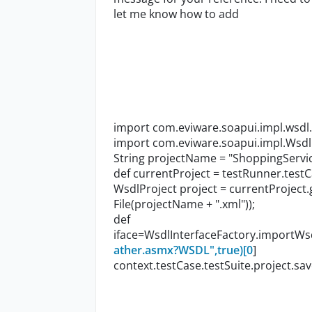
let me know how to add
import com.eviware.soapui.impl.wsdl
import com.eviware.soapui.impl.Wsdl
String projectName = "ShoppingServi
def currentProject = testRunner.testC
WsdlProject project = currentProject
File(projectName + ".xml"));
def
iface=WsdlInterfaceFactory.importWsd
ather.asmx?WSDL",true)[0
]
context.testCase.testSuite.project.sav