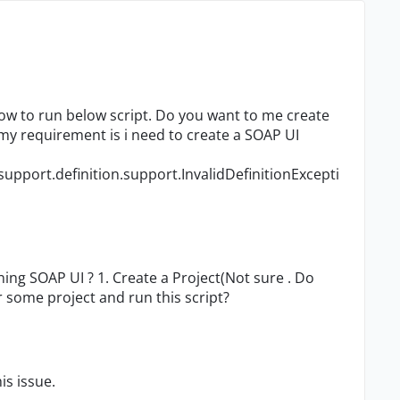
ow to run below script. Do you want to me create
y requirement is i need to create a SOAP UI
upport.definition.support.InvalidDefinitionExcepti
ening SOAP UI ? 1. Create a Project(Not sure . Do
 some project and run this script?
is issue.