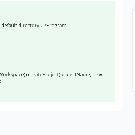
n default directory C:\Program
tWorkspace().createProject(projectName, new
;