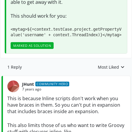
able to get away with it.
This should work for you:
<mytag>${=context.testCase.project.getPropertyV
alue('username' + context.ThreadIndex)}</mytag>
MARKED AS SOLUTION
1 Reply
Most Liked
Replies sorted by
JHunt
COMMUNITY HERO
7 years ago
This is because Inline scripts don't work when you
have braces in them. So you can't put in expansion
that includes braces inside an expansion.
This also limits those of us who want to write Groovy
stuff with closures inline, like....