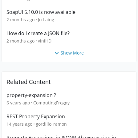
SoapUI 5.10.0 is now available
2 months ago
Jo-Laing
How do I create a JSON file?
2 months ago
viniHD
Show More
Related Content
property-expansion ?
6 years ago
ComputingFroggy
REST Property Expansion
14 years ago
gordillo_ramon
Property Expansions in JSONPath expression in