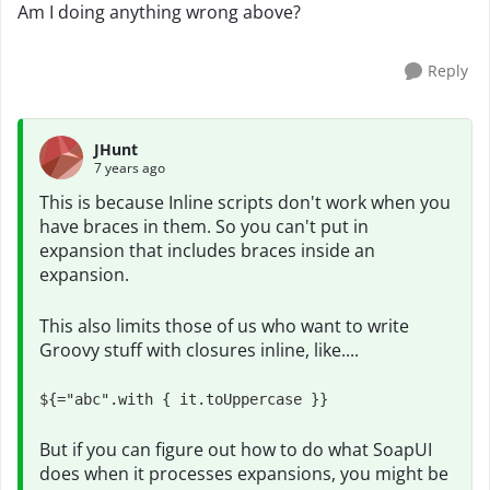
Am I doing anything wrong above?
Reply
JHunt
7 years ago
This is because Inline scripts don't work when you
have braces in them. So you can't put in
expansion that includes braces inside an
expansion.
This also limits those of us who want to write
Groovy stuff with closures inline, like....
${="abc".with { it.toUppercase }}
But if you can figure out how to do what SoapUI
does when it processes expansions, you might be