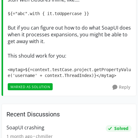
${="abc".with { it.toUppercase }}
But if you can figure out how to do what SoapUI does
when it processes expansions, you might be able to
get away with it.
This should work for you:
<mytag>${=context.testCase.project.getPropertyValu
e('username' + context.ThreadIndex)}</mytag>
Reply
MARKED AS SOLUTION
Recent Discussions
SoapUI crashing
Solved
1 month ago
chmiller