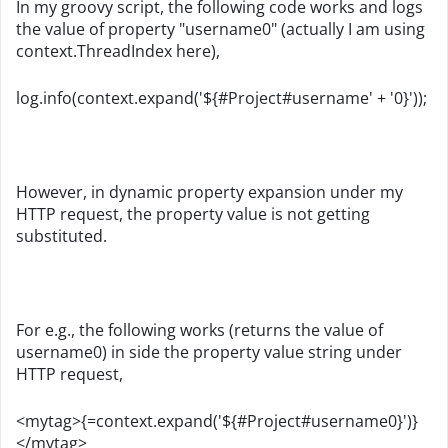
In my groovy script, the following code works and logs
the value of property "username0" (actually I am using
context.ThreadIndex here),
log.info(context.expand('${#Project#username' + '0}'));
However, in dynamic property expansion under my
HTTP request, the property value is not getting
substituted.
For e.g., the following works (returns the value of
username0) in side the property value string under
HTTP request,
<mytag>{=context.expand('${#Project#username0}')}
</mytag>