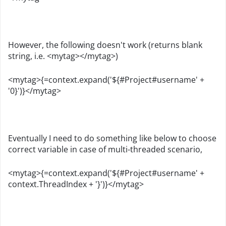
However, the following doesn't work (returns blank
string, i.e. <mytag></mytag>)
<mytag>{=context.expand('${#Project#username' +
'0}')}</mytag>
Eventually I need to do something like below to choose
correct variable in case of multi-threaded scenario,
<mytag>{=context.expand('${#Project#username' +
context.ThreadIndex + '}')}</mytag>