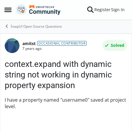
Skip to content
Register
Sign In
Open Side Menu
SoapUI Open Source Questions
amitst
Forum Discussion
OCCASIONAL CONTRIBUTOR
Solved
7 years ago
context.expand with dynamic
string not working in dynamic
property expansion
I have a property named "username0" saved at project
level.