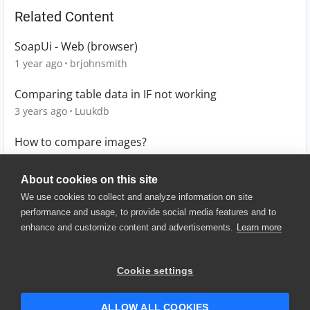
Related Content
SoapUi - Web (browser)
1 year ago
brjohnsmith
Comparing table data in IF not working
3 years ago
Luukdb
How to compare images?
3 years ago
claudio
About cookies on this site
We use cookies to collect and analyze information on site
performance and usage, to provide social media features and to
enhance and customize content and advertisements.
Learn more
© 2025 SmartBear Software. All
Rights Reserved.
Privacy
|
Terms of Use
|
Site
Cookie settings
Map
|
Website Terms of Use
|
Security
|
Community Terms of
Service
ALLOW ALL COOKIES