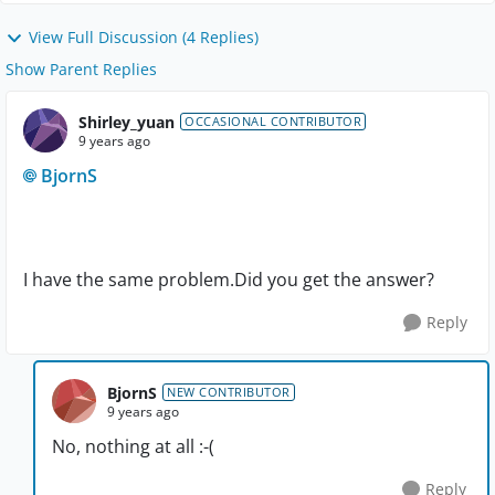
View Full Discussion (4 Replies)
Show Parent Replies
Shirley_yuan
OCCASIONAL CONTRIBUTOR
9 years ago
BjornS
I have the same problem.Did you get the answer?
Reply
BjornS
NEW CONTRIBUTOR
9 years ago
No, nothing at all :-(
Reply