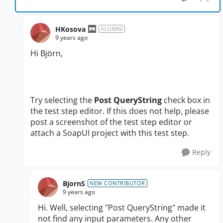
HKosova
ALUMNI
9 years ago
Hi
Björn
,
Try selecting the
Post QueryString
check box in
the test step editor. If this does not help, please
post a screenshot of the test step editor or
attach a SoapUI project with this test step.
Reply
BjornS
NEW CONTRIBUTOR
9 years ago
Hi. Well, selecting "Post QueryString" made it
not find any input parameters. Any other