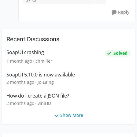
27 KB
Reply
Recent Discussions
SoapUI crashing
Solved
1 month ago
chmiller
SoapUI 5.10.0 is now available
2 months ago
Jo-Laing
How do I create a JSON file?
2 months ago
viniHD
Show More