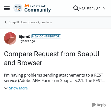
Skip to content
Register
Sign In
Open Side Menu
SoapUI Open Source Questions
BjornS
Forum Discussion
NEW CONTRIBUTOR
9 years ago
Compare Request from SoapUI
and Browser
I'm having problems sending attachements to a REST
service (Adobe AEM Forms) in SoapUI 5.2.1. The REST
service only picks up the parameter
Show More
value file:100_sidor.docx and not the content of the file.
A...
Reply