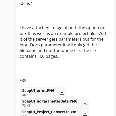
ideas?
I have attached image of both the option on
or off as well as an example project file.. With
it of the server gets parameters but for the
InputDocs parameter it will only get the
filename and not the whole file. The file
contains 100 pages...
/BS
SoapUI_error.PNG
46 KB
SoapUI_noParameterData.PNG
73 KB
SoapUI_Project_ConvertTo.xml