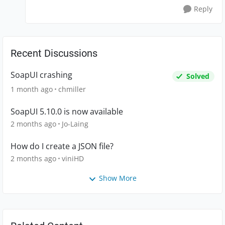
Reply
Recent Discussions
SoapUI crashing
Solved
1 month ago
chmiller
SoapUI 5.10.0 is now available
2 months ago
Jo-Laing
How do I create a JSON file?
2 months ago
viniHD
Show More