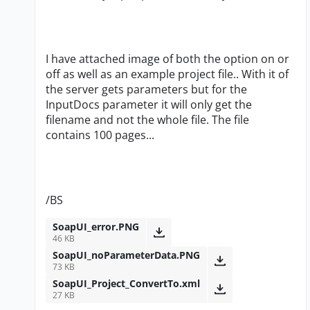
I have attached image of both the option on or
off as well as an example project file.. With it of
the server gets parameters but for the
InputDocs parameter it will only get the
filename and not the whole file. The file
contains 100 pages...
/BS
SoapUI_error.PNG
46 KB
SoapUI_noParameterData.PNG
73 KB
SoapUI_Project_ConvertTo.xml
27 KB