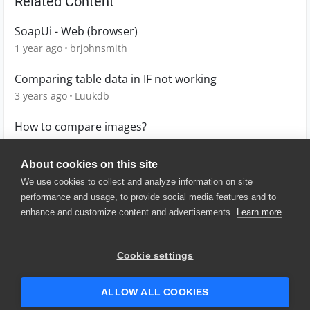
Related Content
SoapUi - Web (browser)
1 year ago
brjohnsmith
Comparing table data in IF not working
3 years ago
Luukdb
How to compare images?
3 years ago
claudio
About cookies on this site
We use cookies to collect and analyze information on site
performance and usage, to provide social media features and to
enhance and customize content and advertisements.
Learn more
© 2025 SmartBear Software. All
Rights Reserved.
Privacy
|
Terms of Use
|
Site
Cookie settings
Map
|
Website Terms of Use
|
Security
|
Community Terms of
Service
ALLOW ALL COOKIES