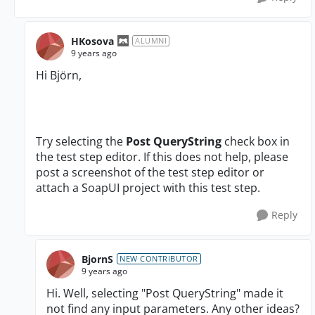
HKosova
ALUMNI
9 years ago
Hi
Björn
,
Try selecting the
Post QueryString
check box in
the test step editor. If this does not help, please
post a screenshot of the test step editor or
attach a SoapUI project with this test step.
Reply
BjornS
NEW CONTRIBUTOR
9 years ago
Hi. Well, selecting "Post QueryString" made it
not find any input parameters. Any other ideas?