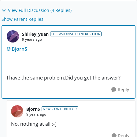
View Full Discussion (4 Replies)
Show Parent Replies
Shirley_yuan
OCCASIONAL CONTRIBUTOR
9 years ago
BjornS
I have the same problem.Did you get the answer?
Reply
BjornS
NEW CONTRIBUTOR
9 years ago
No, nothing at all :-(
Reply