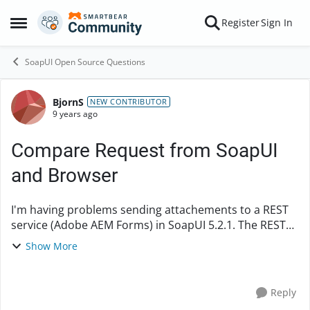
Skip to content
Register
Sign In
Open Side Menu
SoapUI Open Source Questions
BjornS
Forum Discussion
NEW CONTRIBUTOR
9 years ago
Compare Request from SoapUI
and Browser
I'm having problems sending attachements to a REST
service (Adobe AEM Forms) in SoapUI 5.2.1. The REST
service only picks up the parameter
Show More
value file:100_sidor.docx and not the content of the file.
A...
Reply