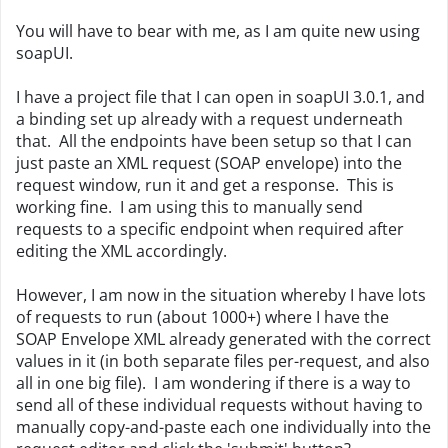
You will have to bear with me, as I am quite new using
soapUI.
I have a project file that I can open in soapUI 3.0.1, and
a binding set up already with a request underneath
that. All the endpoints have been setup so that I can
just paste an XML request (SOAP envelope) into the
request window, run it and get a response. This is
working fine. I am using this to manually send
requests to a specific endpoint when required after
editing the XML accordingly.
However, I am now in the situation whereby I have lots
of requests to run (about 1000+) where I have the
SOAP Envelope XML already generated with the correct
values in it (in both separate files per-request, and also
all in one big file). I am wondering if there is a way to
send all of these individual requests without having to
manually copy-and-paste each one individually into the