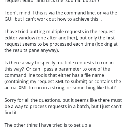
request editor and click the 'submit' button?
I don't mind if this is via the command line, or via the
GUI, but I can't work out how to achieve this...
I have tried putting multiple requests in the request
editor window (one after another), but only the first
request seems to be processed each time (looking at
the results pane anyway).
Is there a way to specify multiple requests to run in
this way? Or can I pass a parameter to one of the
command line tools that either has a file name
(containing my request XML to submit) or contains the
actual XML to run in a string, or something like that?
Sorry for all the questions, but it seems like there must
be a way to process requests in a batch, but I just can't
find it.
The other thing I have tried is to set up a