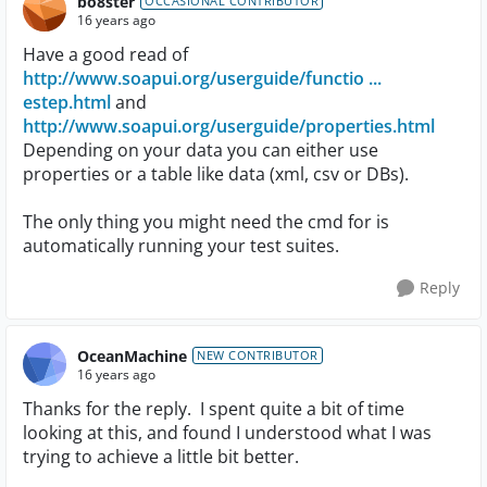
bo8ster
OCCASIONAL CONTRIBUTOR
16 years ago
Have a good read of
http://www.soapui.org/userguide/functio ...
estep.html
and
http://www.soapui.org/userguide/properties.html
Depending on your data you can either use
properties or a table like data (xml, csv or DBs).
The only thing you might need the cmd for is
automatically running your test suites.
Reply
OceanMachine
NEW CONTRIBUTOR
16 years ago
Thanks for the reply. I spent quite a bit of time
looking at this, and found I understood what I was
trying to achieve a little bit better.