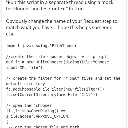
"Run this script in a separate thread using a mock
testRunner and testContext" button.
Obviously change the name of your Request step to
match what you have. I hope this helps someone
else.
import javax.swing.JFileChooser
//create the file chooser object with prompt
def fc = new JFileChooser(dialogTitle:"Choose 
input XML file")
// create the filter for "*.xml" files and set the 
default directory
fc.addChoosableFileFilter(new fileFilter())
fc.setCurrentDirectory(new File("C:\\"))
// open the 'chooser'
if (fc.showOpenDialog() == 
JFileChooser.APPROVE_OPTION)
{
 // get the chosen file and path