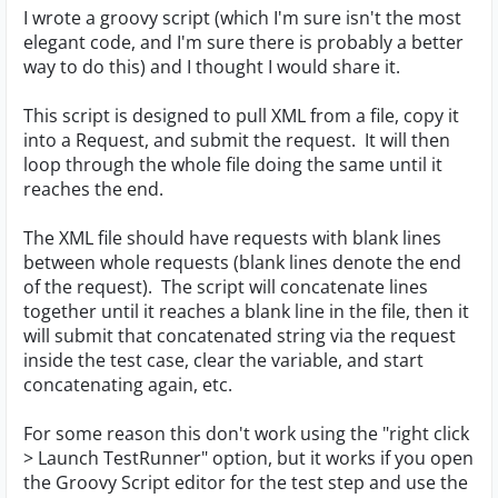
I wrote a groovy script (which I'm sure isn't the most
elegant code, and I'm sure there is probably a better
way to do this) and I thought I would share it.
This script is designed to pull XML from a file, copy it
into a Request, and submit the request. It will then
loop through the whole file doing the same until it
reaches the end.
The XML file should have requests with blank lines
between whole requests (blank lines denote the end
of the request). The script will concatenate lines
together until it reaches a blank line in the file, then it
will submit that concatenated string via the request
inside the test case, clear the variable, and start
concatenating again, etc.
For some reason this don't work using the "right click
> Launch TestRunner" option, but it works if you open
the Groovy Script editor for the test step and use the