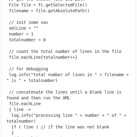
 File file = fc.getSelectedFile()
 filename = file.getAbsolutePath()
 // init some vas
 xmlLine = ""
 number = 1
 totalnumber = 0
 // count the total number of lines in the file
 file.eachLine{totalnumber++}
 // for debugging
 log.info("total number of lines in " + filename + 
" is " + totalnumber)
 // concatenate the lines until a blank line is 
found and then run the XML
 file.eachLine
 { line ->
  log.info("processing line " + number + " of " + 
totalnumber)
  if ( line ) // if the line was not blank
  {