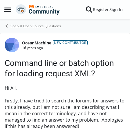
Skip to content
Register
Sign In
Open Side Menu
SoapUI Open Source Questions
OceanMachine
Forum Discussion
NEW CONTRIBUTOR
16 years ago
Command line or batch option
for loading request XML?
Hi All,
Firstly, I have tried to search the forums for answers to
this already, but I am not sure I am describing what I
mean in the correct terminology, and have not
managed to find an answer to my problem. Apologies
if this has already been answered!