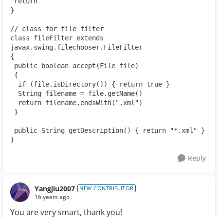
 return
}
// class for file filter
class fileFilter extends 
javax.swing.filechooser.FileFilter
{
 public boolean accept(File file)
 {
  if (file.isDirectory()) { return true }
  String filename = file.getName()
  return filename.endsWith(".xml")
 }
 public String getDescription() { return "*.xml" }
}
Reply
Yangjiu2007
NEW CONTRIBUTOR
16 years ago
You are very smart, thank you!