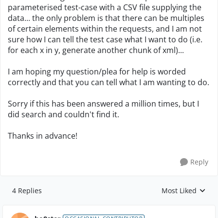
parameterised test-case with a CSV file supplying the
data... the only problem is that there can be multiples
of certain elements within the requests, and I am not
sure how I can tell the test case what I want to do (i.e.
for each x in y, generate another chunk of xml)...
I am hoping my question/plea for help is worded
correctly and that you can tell what I am wanting to do.
Sorry if this has been answered a million times, but I
did search and couldn't find it.
Thanks in advance!
Reply
4 Replies
Most Liked
Replies sorted by