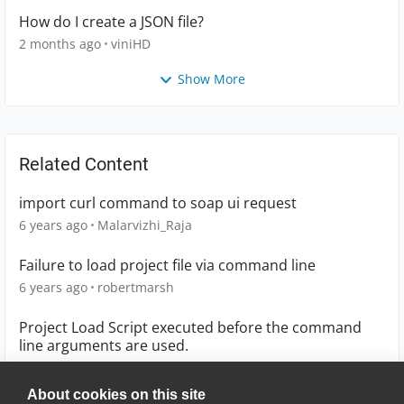
How do I create a JSON file?
2 months ago
viniHD
Show More
Related Content
import curl command to soap ui request
6 years ago
Malarvizhi_Raja
Failure to load project file via command line
6 years ago
robertmarsh
Project Load Script executed before the command
line arguments are used.
8 years ago
sergeykh
About cookies on this site