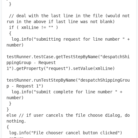
 }
 // deal with the last line in the file (would not 
run in the above if last line was not blank)
 if ( xmlLine != "" )
 {
  log.info("submitting request for line number " + 
number)
testRunner.testCase.getTestStepByName("despatchShi
ppingGroup - Request 
1").getProperty("request").setValue(xmlLine)
testRunner.runTestStepByName("despatchShippingGrou
p - Request 1")
  log.info("submit complete for line number " + 
number)
 }
}
else // if user cancels the file choose dialog, do 
nothing.
{
 log.info("File chooser cancel button clicked")