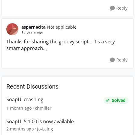
Reply
aspernecita
Not applicable
15 years ago
Thanks for sharing the groovy script... It's a very
smart approach...
Reply
Recent Discussions
SoapUI crashing
Solved
1 month ago
chmiller
SoapUI 5.10.0 is now available
2 months ago
Jo-Laing