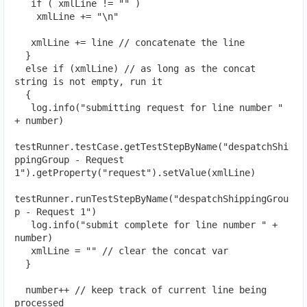
   if ( xmlLine != "" )
    xmlLine += "\n"
   xmlLine += line // concatenate the line
  }
  else if (xmlLine) // as long as the concat 
string is not empty, run it
  {
   log.info("submitting request for line number " 
+ number)
testRunner.testCase.getTestStepByName("despatchShi
ppingGroup - Request 
1").getProperty("request").setValue(xmlLine)
testRunner.runTestStepByName("despatchShippingGrou
p - Request 1")
   log.info("submit complete for line number " + 
number)
   xmlLine = "" // clear the concat var
  }
  number++ // keep track of current line being 
processed