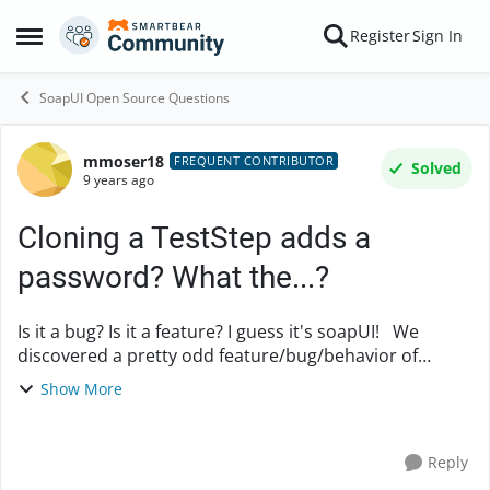
Skip to content
Register
Sign In
Open Side Menu
SoapUI Open Source Questions
mmoser18
Forum Discussion
FREQUENT CONTRIBUTOR
Solved
9 years ago
Cloning a TestStep adds a
password? What the...?
Is it a bug? Is it a feature? I guess it's soapUI! We
discovered a pretty odd feature/bug/behavior of
soapUI today: When cloning a TestStep (within the
Show More
same TestSuite) we encountered the "interes...
Reply