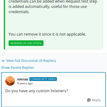
credentials can be added when Request test step
is added automatically, useful for those use
credentials.
You can remove it since it is not applicable.
MARKED AS SOLUTION
View Full Discussion (9 Replies)
Show Parent Replies
nmrao
COMMUNITY HERO
9 years ago
Do you have any custom listeners?
Reply