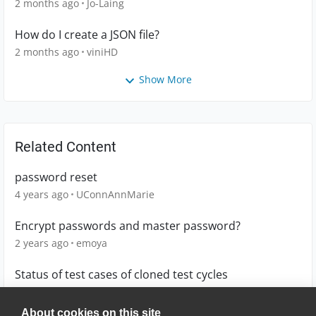
2 months ago
Jo-Laing
How do I create a JSON file?
2 months ago
viniHD
Show More
Related Content
password reset
4 years ago
UConnAnnMarie
Encrypt passwords and master password?
2 years ago
emoya
Status of test cases of cloned test cycles
19 days ago
kweiss1
About cookies on this site