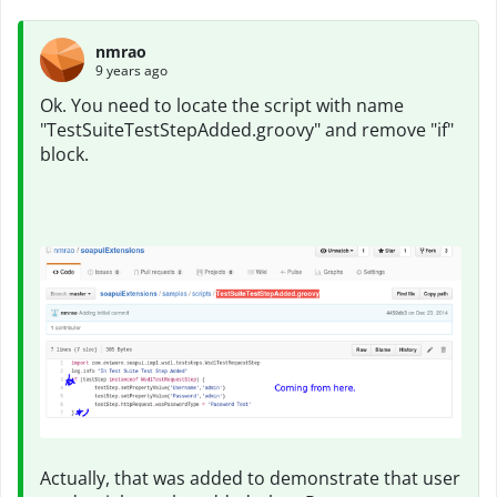
nmrao
9 years ago
Ok. You need to locate the script with name
"TestSuiteTestStepAdded.groovy" and remove "if"
block.
Actually, that was added to demonstrate that user