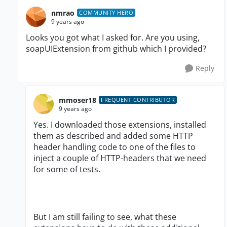
nmrao
COMMUNITY HERO
9 years ago
Looks you got what I asked for. Are you using,
soapUIExtension from github which I provided?
Reply
mmoser18
FREQUENT CONTRIBUTOR
9 years ago
Yes. I downloaded those extensions, installed
them as described and added some HTTP
header handling code to one of the files to
inject a couple of HTTP-headers that we need
for some of tests.
But I am still failing to see, what these