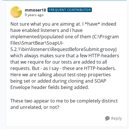
mmoser18
FREQUENT CONTRIBUTOR
9 years ago
Not sure what you are aiming at. I *have* indeed
have enabled listeners and I have
implemented/populated one of them (C:\Program
Files\SmartBear\SoapUI-
5.2.1\bin\listeners\RequestBeforeSubmit.groovy)
which always makes sure that a few HTTP-headers
that we require for our tests are added to all
requests. But - as I say - these are HTTP-headers.
Here we are talking about test-step properties
being set or added during cloning and SOAP
Envelope header fields being added.
These two appear to me to be completely distinct
and unrelated, or not?
Reply