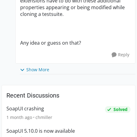
extensions have to do with these additional
properties appearing or being modified while
cloning a testsuite.
Any idea or guess on that?
Reply
Show More
Recent Discussions
SoapUI crashing
Solved
1 month ago
chmiller
SoapUI 5.10.0 is now available