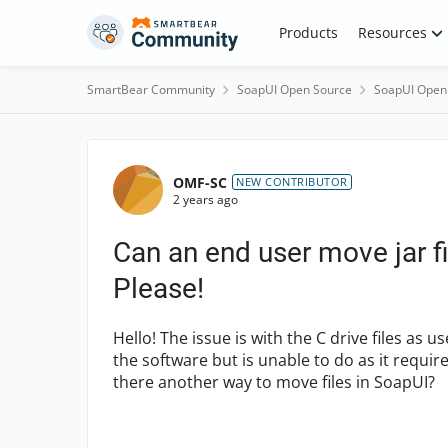
Skip to content
Products
Resources
SmartBear Community
SoapUI Open Source
SoapUI Open
Forum Discussion
OMF-SC
NEW CONTRIBUTOR
2 years ago
Can an end user move jar fi
Please!
Hello! The issue is with the C drive files as 
the software but is unable to do as it require
there another way to
move files in SoapUI?