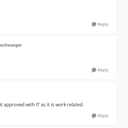
Reply
uschwanger
Reply
 it approved with IT as it is work related.
Reply