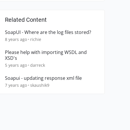
Related Content
SoapUI - Where are the log files stored?
8 years ago
richie
Please help with importing WSDL and
XSD's
5 years ago
darreck
Soapui - updating response xml file
7 years ago
skaushik9