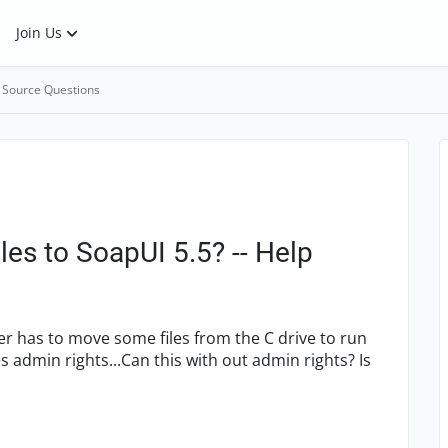
Join Us
 Source Questions
les to SoapUI 5.5? -- Help
user has to move some files from the C drive to run
s admin rights...Can this with out admin rights? Is