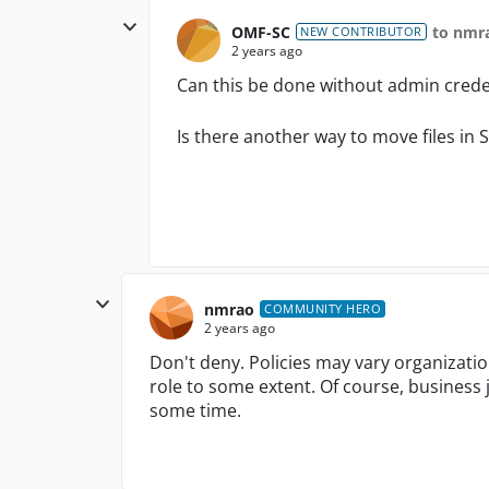
OMF-SC
to nmr
NEW CONTRIBUTOR
2 years ago
Can this be done without admin crede
Is there another way to move files in 
nmrao
COMMUNITY HERO
2 years ago
Don't deny. Policies may vary organizati
role to some extent. Of course, business 
some time.