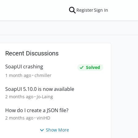
Register
Sign In
Recent Discussions
SoapUI crashing
Solved
1 month ago
chmiller
SoapUI 5.10.0 is now available
2 months ago
Jo-Laing
How do I create a JSON file?
2 months ago
viniHD
Show More