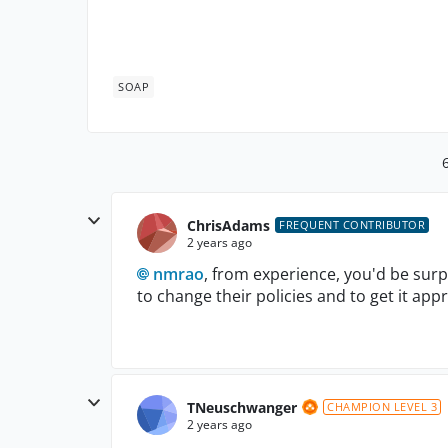
SOAP
ChrisAdams
FREQUENT CONTRIBUTOR
2 years ago
nmrao
, from experience, you'd be surpr
to change their policies and to get it app
TNeuschwanger
CHAMPION LEVEL 3
2 years ago