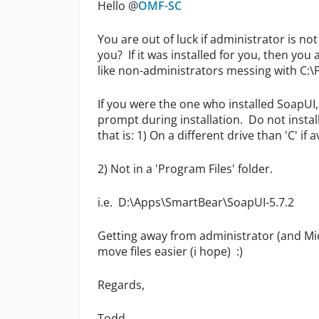
Hello @
OMF-SC
You are out of luck if administrator is no
you? If it was installed for you, then you
like non-administrators messing with C:\
If you were the one who installed SoapUI, y
prompt during installation. Do not install
that is: 1) On a different drive than 'C' if a
2) Not in a 'Program Files' folder.
i.e. D:\Apps\SmartBear\SoapUI-5.7.2
Getting away from administrator (and Mic
move files easier (i hope) :)
Regards,
Todd