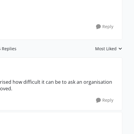
Reply
6 Replies
Most Liked
Replies sorted by
ised how difficult it can be to ask an organisation
roved.
Reply