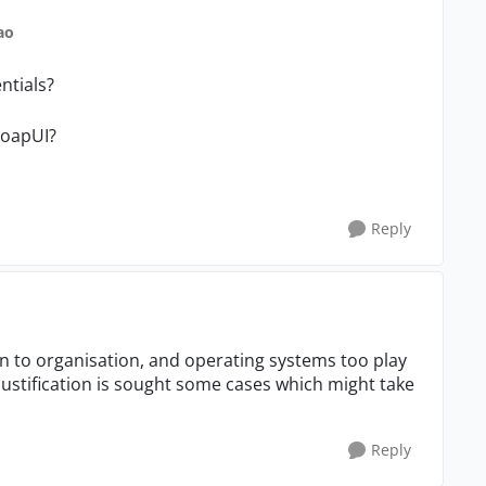
ao
ntials?
SoapUI?
Reply
on to organisation, and operating systems too play
justification is sought some cases which might take
Reply