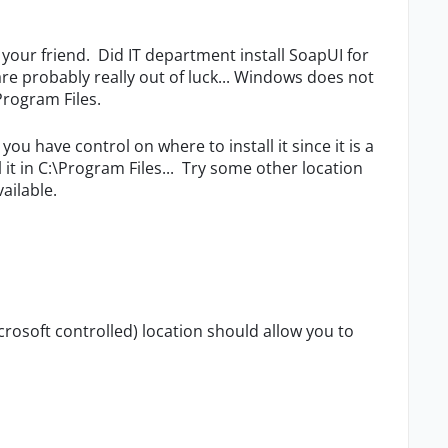
t your friend. Did IT department install SoapUI for
 are probably really out of luck... Windows does not
Program Files.
ou have control on where to install it since it is a
 it in C:\Program Files... Try some other location
vailable.
rosoft controlled) location should allow you to