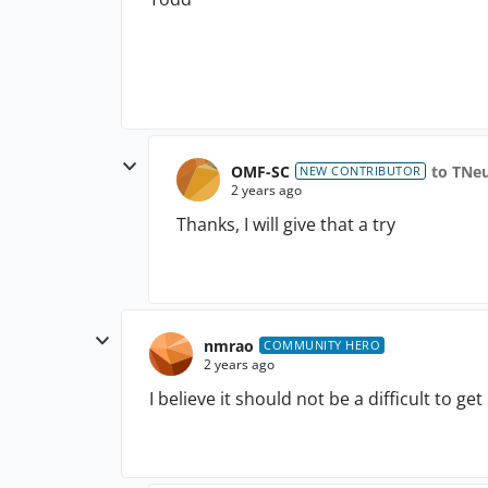
OMF-SC
to TNe
NEW CONTRIBUTOR
2 years ago
Thanks, I will give that a try
nmrao
COMMUNITY HERO
2 years ago
I believe it should not be a difficult to get