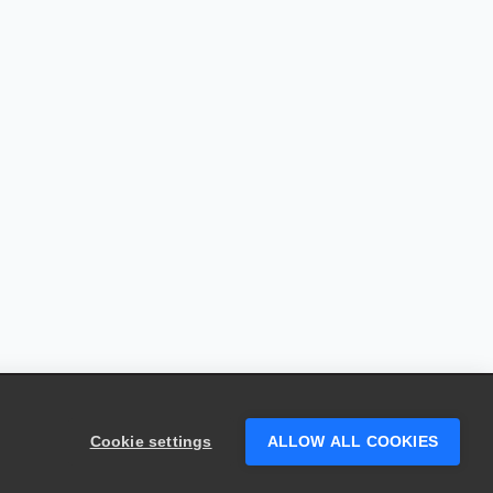
Cookie settings
ALLOW ALL COOKIES