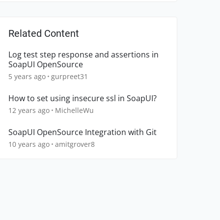
Related Content
Log test step response and assertions in
SoapUI OpenSource
5 years ago
gurpreet31
How to set using insecure ssl in SoapUI?
12 years ago
MichelleWu
SoapUI OpenSource Integration with Git
10 years ago
amitgrover8