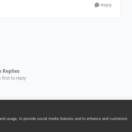
Reply
 Replies
 first to reply
 and usage, to provide social media features and to enhance and customize
ite Terms of Use
|
Security
|
Community Terms of Service