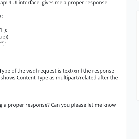
pUI UI interface, gives me a proper response.
s:
");
e));
");
Type of the wsdl request is text/xml the response
, shows Content Type as multipart/related after the
ing a proper response? Can you please let me know