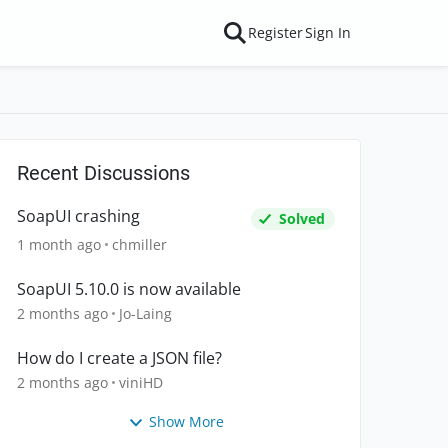
Register
Sign In
Recent Discussions
SoapUI crashing
Solved
1 month ago
chmiller
SoapUI 5.10.0 is now available
2 months ago
Jo-Laing
How do I create a JSON file?
2 months ago
viniHD
Show More