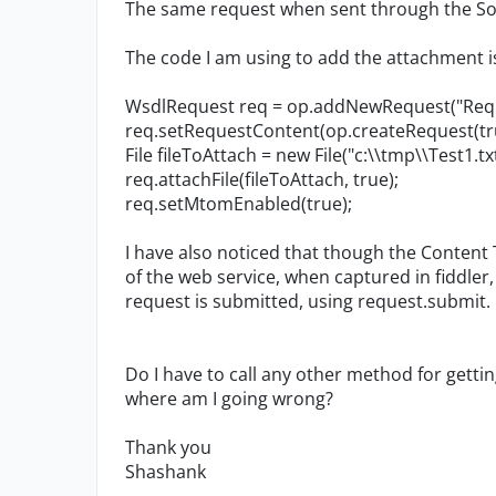
The same request when sent through the Soa
The code I am using to add the attachment i
WsdlRequest req = op.addNewRequest("Req1
req.setRequestContent(op.createRequest(tru
File fileToAttach = new File("c:\\tmp\\Test1.txt
req.attachFile(fileToAttach, true);
req.setMtomEnabled(true);
I have also noticed that though the Content 
of the web service, when captured in fiddler
request is submitted, using request.submit.
Do I have to call any other method for gett
where am I going wrong?
Thank you
Shashank