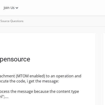
Join Us
 Source Questions
pensource
ttachment (MTOM enabled) to an operation and
ecute the code, i get the message:
rocess the message because the content type
;....