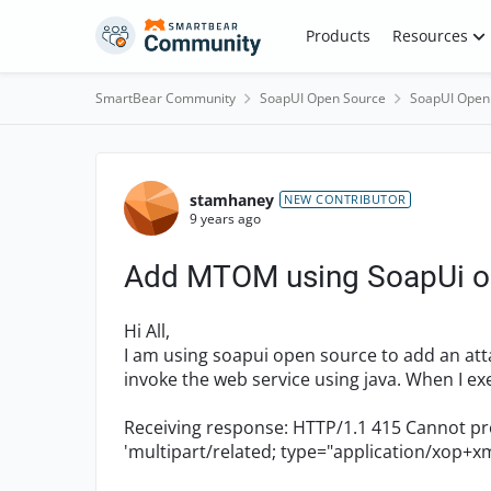
Skip to content
Products
Resources
SmartBear Community
SoapUI Open Source
SoapUI Open
Forum Discussion
stamhaney
NEW CONTRIBUTOR
9 years ago
Add MTOM using SoapUi o
Hi All,
I am using soapui open source to add an a
invoke the web service using java. When I ex
Receiving response: HTTP/1.1 415 Cannot p
'multipart/related; type="application/xop+xml"