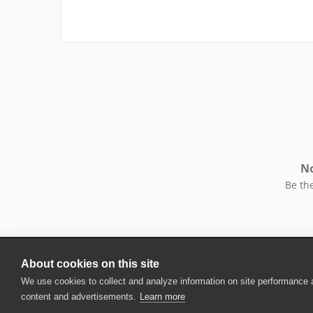
No
Be the
About cookies on this site
© 2025 SmartBear Software. All Rights Reserved.
We use cookies to collect and analyze information on site performance
Privacy
|
Terms of Use
|
Site Map
|
Webs
content and advertisements.
Learn more