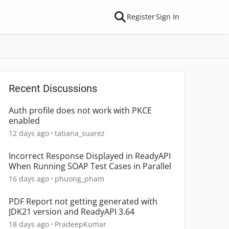
Register
Sign In
Recent Discussions
Auth profile does not work with PKCE
enabled
12 days ago
tatiana_suarez
Incorrect Response Displayed in ReadyAPI
When Running SOAP Test Cases in Parallel
16 days ago
phuong_pham
PDF Report not getting generated with
JDK21 version and ReadyAPI 3.64
18 days ago
PradeepKumar