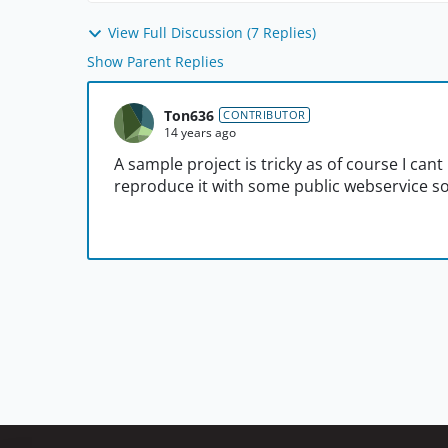
View Full Discussion (7 Replies)
Show Parent Replies
Ton636
CONTRIBUTOR
14 years ago
A sample project is tricky as of course I cant u
reproduce it with some public webservice 