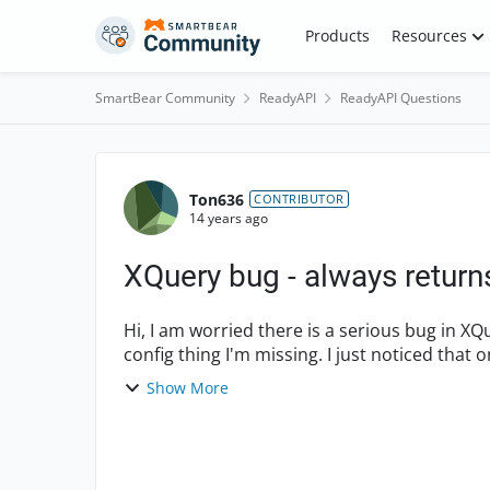
Skip to content
Products
Resources
SmartBear Community
ReadyAPI
ReadyAPI Questions
Forum Discussion
Ton636
CONTRIBUTOR
14 years ago
XQuery bug - always returns 
Hi, I am worried there is a serious bug in XQuery assertions, but I am hoping this is just some
config thing I'm missing. I just noticed that
be ...
Show More