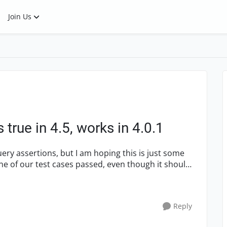
Join Us
true in 4.5, works in 4.0.1
 one of our test cases passed, even though it should
Reply