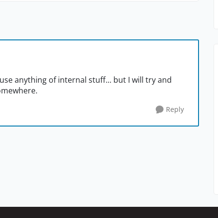
se anything of internal stuff... but I will try and
somewhere.
Reply