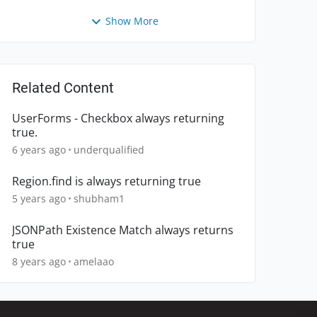
Show More
Related Content
UserForms - Checkbox always returning
true.
6 years ago
underqualified
Region.find is always returning true
5 years ago
shubham1
JSONPath Existence Match always returns
true
8 years ago
amelaao