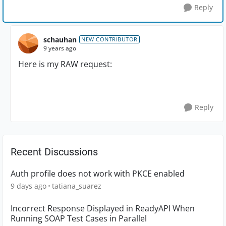
Reply
schauhan
NEW CONTRIBUTOR
9 years ago
Here is my RAW request:
Reply
Recent Discussions
Auth profile does not work with PKCE enabled
9 days ago
tatiana_suarez
Incorrect Response Displayed in ReadyAPI When
Running SOAP Test Cases in Parallel