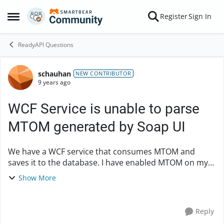
Skip to content
Register
Sign In
Open Side Menu
ReadyAPI Questions
schauhan
Forum Discussion
NEW CONTRIBUTOR
9 years ago
WCF Service is unable to parse
MTOM generated by Soap UI
We have a WCF service that consumes MTOM and
saves it to the database. I have enabled MTOM on my
Soap UI request and added attachment, but WCF
Show More
service is responding back with error "Malformed
Header"...
Reply