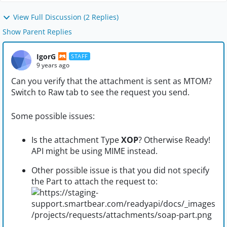
View Full Discussion (2 Replies)
Show Parent Replies
IgorG
STAFF
9 years ago
Can you verify that the attachment is sent as MTOM?
Switch to Raw tab to see the request you send.
Some possible issues:
Is the attachment Type
XOP
? Otherwise Ready!
API might be using MIME instead.
Other possible issue is that you did not specify
the Part to attach the request to: