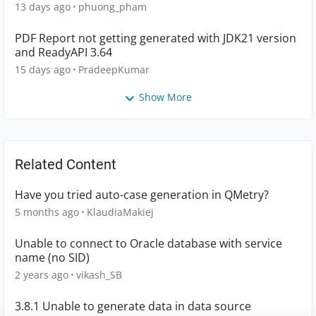
13 days ago
phuong_pham
PDF Report not getting generated with JDK21 version
and ReadyAPI 3.64
15 days ago
PradeepKumar
Show More
Related Content
Have you tried auto-case generation in QMetry?
5 months ago
KlaudiaMakiej
Unable to connect to Oracle database with service
name (no SID)
2 years ago
vikash_SB
3.8.1 Unable to generate data in data source