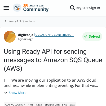
Skip to content
Register
Sign In
Open Side Menu
ReadyAPI Questions
digifredje
Forum Discussion
OCCASIONAL CONTRIBUTOR
Solved
6 years ago
Using Ready API for sending
messages to Amazon SQS Queue
(AWS)
Hi, We are moving our application to an AWS cloud
and meanwhile implementing eventing. For that we
should be able to POST (and GET) messages to an SQS
Show More
queue and later also SNS. Making a conn...
AUTHOIZATION
AWS
REST
SIGNATURE
SNS
SQS