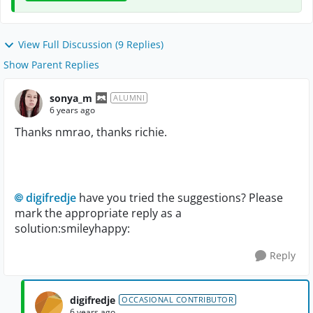
View Full Discussion (9 Replies)
Show Parent Replies
sonya_m
ALUMNI
6 years ago
Thanks nmrao, thanks richie.
digifredje
have you tried the suggestions? Please
mark the appropriate reply as a
solution:smileyhappy:
Reply
digifredje
OCCASIONAL CONTRIBUTOR
6 years ago