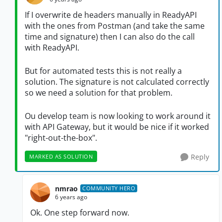
If I overwrite de headers manually in ReadyAPI
with the ones from Postman (and take the same
time and signature) then I can also do the call
with ReadyAPI.
But for automated tests this is not really a
solution. The signature is not calculated correctly
so we need a solution for that problem.
Ou develop team is now looking to work around it
with API Gateway, but it would be nice if it worked
"right-out-the-box".
Reply
MARKED AS SOLUTION
nmrao
COMMUNITY HERO
6 years ago
Ok. One step forward now.