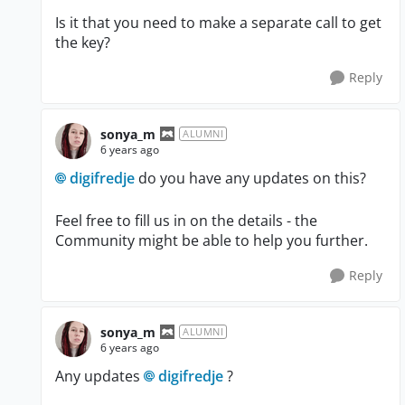
Is it that you need to make a separate call to get
the key?
Reply
sonya_m
ALUMNI
6 years ago
digifredje
do you have any updates on this?
Feel free to fill us in on the details - the
Community might be able to help you further.
Reply
sonya_m
ALUMNI
6 years ago
Any updates
digifredje
?