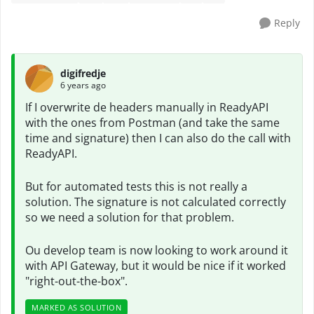
Reply
digifredje
6 years ago
If I overwrite de headers manually in ReadyAPI
with the ones from Postman (and take the same
time and signature) then I can also do the call with
ReadyAPI.
But for automated tests this is not really a
solution. The signature is not calculated correctly
so we need a solution for that problem.
Ou develop team is now looking to work around it
with API Gateway, but it would be nice if it worked
"right-out-the-box".
MARKED AS SOLUTION