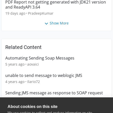
PDF Report not getting generated with JDK21 version
and ReadyAPI 3.64
19 days ago
PradeepKumar
Show More
Related Content
Automating Sending Soap Messages
5 years ago
aovaici
unable to send message to weblogic JMS
4 years ago
Ilario72
Sending JMS message as response to SOAP request
10 years ago
shakor
About cookies on this site
We use cookies to collect and analyze information on site