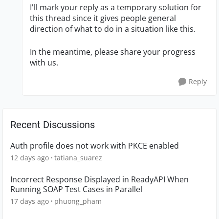
I'll mark your reply as a temporary solution for
this thread since it gives people general
direction of what to do in a situation like this.
In the meantime, please share your progress
with us.
Reply
Recent Discussions
Auth profile does not work with PKCE enabled
12 days ago
tatiana_suarez
Incorrect Response Displayed in ReadyAPI When
Running SOAP Test Cases in Parallel
17 days ago
phuong_pham