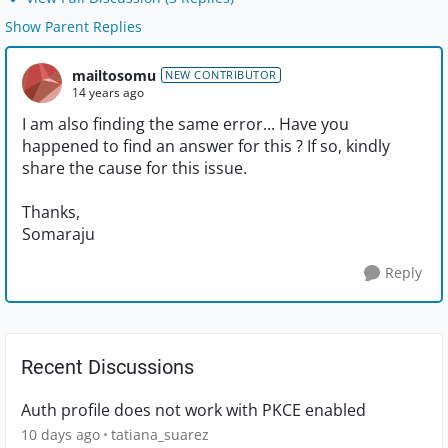
Show Parent Replies
mailtosomu
NEW CONTRIBUTOR
14 years ago
I am also finding the same error... Have you
happened to find an answer for this ? If so, kindly
share the cause for this issue.
Thanks,
Somaraju
Reply
Recent Discussions
Auth profile does not work with PKCE enabled
10 days ago
tatiana_suarez