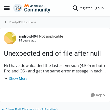
Skip to content
Register
Sign In
Open Side Menu
ReadyAPI Questions
android404
Not applicable
Forum Discussion
14 years ago
Unexpected end of file after null
Hi I have downloaded the lastest version (4.5.0) in both
Pro and OS - and get the same error message in each
of them when trying to do the sample project. I cant
Show More
add the WSDL on step 2... Error...
Reply
View Full Discussion (5 Replies)