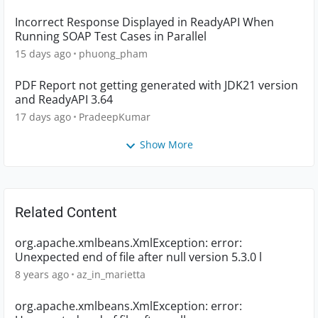
Incorrect Response Displayed in ReadyAPI When
Running SOAP Test Cases in Parallel
15 days ago
phuong_pham
PDF Report not getting generated with JDK21 version
and ReadyAPI 3.64
17 days ago
PradeepKumar
Show More
Related Content
org.apache.xmlbeans.XmlException: error:
Unexpected end of file after null version 5.3.0 l
8 years ago
az_in_marietta
org.apache.xmlbeans.XmlException: error: