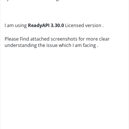
I am using
ReadyAPI 3.30.0
Licensed version .
Please Find attached screenshots for more clear
understanding the issue which I am facing .