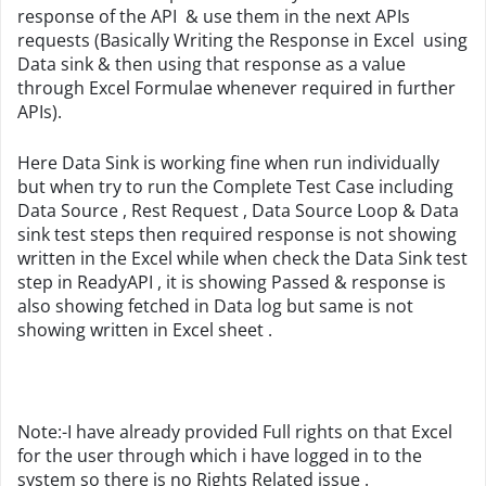
response of the API & use them in the next APIs
requests (Basically Writing the Response in Excel using
Data sink & then using that response as a value
through Excel Formulae whenever required in further
APIs).
Here Data Sink is working fine when run individually
but when try to run the Complete Test Case including
Data Source , Rest Request , Data Source Loop & Data
sink test steps then required response is not showing
written in the Excel while when check the Data Sink test
step in ReadyAPI , it is showing Passed & response is
also showing fetched in Data log but same is not
showing written in Excel sheet .
Note:-I have already provided Full rights on that Excel
for the user through which i have logged in to the
system so there is no Rights Related issue .