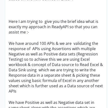
Here I am trying to give you the brief idea what is
exactly my approach in ReadyAPI so that you can
assist me :-
We have around 100 APIs & we are validating the
response of APIs using Assertions with multiple
Negative as well as Positive data sets (Regression
Testing) so to achieve this we are using Excel
workbook & concept of Data source to Read Excel &
Data Sink using which we are trying to write the
Response data in a separate sheet & picking these
values using basic formula of Excel in any another
sheet which is further used as a Data source of next
APIs
We have Positive as well as Negative data set in
same sheet along with the assertions which are