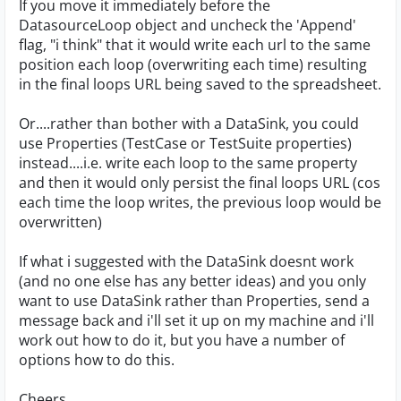
If you move it immediately before the
DatasourceLoop object and uncheck the 'Append'
flag, "i think" that it would write each url to the same
position each loop (overwriting each time) resulting
in the final loops URL being saved to the spreadsheet.
Or....rather than bother with a DataSink, you could
use Properties (TestCase or TestSuite properties)
instead....i.e. write each loop to the same property
and then it would only persist the final loops URL (cos
each time the loop writes, the previous loop would be
overwritten)
If what i suggested with the DataSink doesnt work
(and no one else has any better ideas) and you only
want to use DataSink rather than Properties, send a
message back and i'll set it up on my machine and i'll
work out how to do it, but you have a number of
options how to do this.
Cheers,