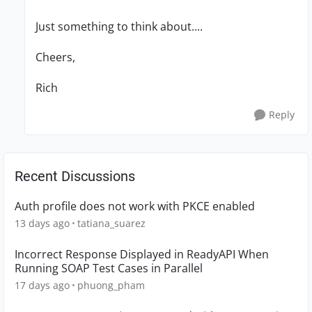
Just something to think about....
Cheers,
Rich
Reply
Recent Discussions
Auth profile does not work with PKCE enabled
13 days ago
tatiana_suarez
Incorrect Response Displayed in ReadyAPI When
Running SOAP Test Cases in Parallel
17 days ago
phuong_pham