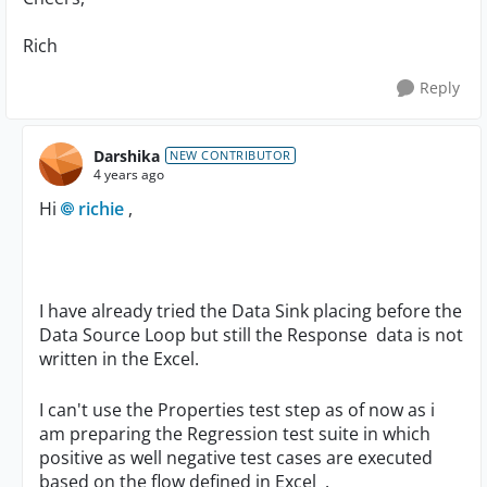
Rich
Reply
Darshika
NEW CONTRIBUTOR
4 years ago
Hi
richie
,
I have already tried the Data Sink placing before the
Data Source Loop but still the Response data is not
written in the Excel.
I can't use the Properties test step as of now as i
am preparing the Regression test suite in which
positive as well negative test cases are executed
based on the flow defined in Excel .