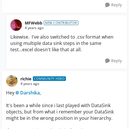
Reply
MFWebb
NEW CONTRIBUTOR
4 years ago
Likewise. I've also switched to .csv format when
using multiple data sink steps in the same
test...excel doesn't like that at all.
Reply
richie
COMMUNITY HERO
4 years ago
Hey
Darshika
,
It's been a while since i last played with DataSink
objects, but from what i remember your DataSink
might be in the wrong position in your hierarchy.