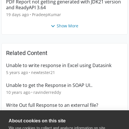
PDF Report not getting generated with JDK21 version
and ReadyAPI 3.64
19 days ago
PradeepKumar
Show More
Related Content
Unable to write response in Excel using Datasink
5 years ago
newtester21
Unable to get the Response in SOAP UI..
10 years ago
ravinderreddy
Write Out full Response to an external file?
4 years ago
richie
About cookies on this site
We use cookies to collect and analyze information on site