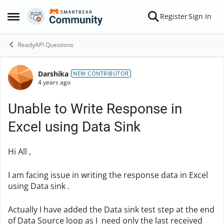
Skip to content
Register
Sign In
Open Side Menu
ReadyAPI Questions
Darshika
Forum Discussion
NEW CONTRIBUTOR
4 years ago
Unable to Write Response in
Excel using Data Sink
Hi All ,
I am facing issue in writing the response data in Excel
using Data sink .
Actually I have added the Data sink test step at the end
of Data Source loop as I need only the last received