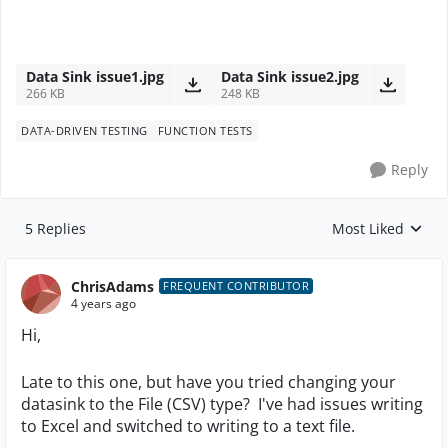
Data Sink issue1.jpg
Data Sink issue2.jpg
266 KB
248 KB
DATA-DRIVEN TESTING
FUNCTION TESTS
Reply
5 Replies
Most Liked
Replies sorted by
ChrisAdams
FREQUENT CONTRIBUTOR
4 years ago
Hi,
Late to this one, but have you tried changing your
datasink to the File (CSV) type? I've had issues writing
to Excel and switched to writing to a text file.