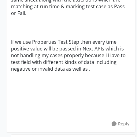
matching at run time & marking test case as Pass
or Fail.
If we use Properties Test Step then every time
positive value will be passed in Next APIs which is
not handling my cases properly because I Have to
test field with different kinds of data including
negative or invalid data as well as .
Reply