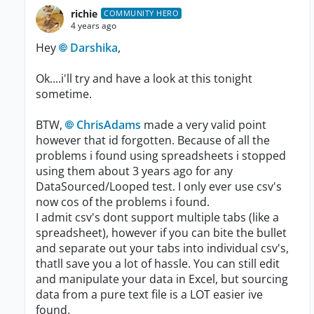
richie
COMMUNITY HERO
4 years ago
Hey
Darshika
,
Ok....i'll try and have a look at this tonight
sometime.
BTW,
ChrisAdams
made a very valid point
however that id forgotten. Because of all the
problems i found using spreadsheets i stopped
using them about 3 years ago for any
DataSourced/Looped test. I only ever use csv's
now cos of the problems i found.
I admit csv's dont support multiple tabs (like a
spreadsheet), however if you can bite the bullet
and separate out your tabs into individual csv's,
thatll save you a lot of hassle. You can still edit
and manipulate your data in Excel, but sourcing
data from a pure text file is a LOT easier ive
found.