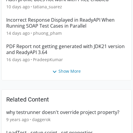
10 days ago
tatiana_suarez
Incorrect Response Displayed in ReadyAPI When
Running SOAP Test Cases in Parallel
14 days ago
phuong_pham
PDF Report not getting generated with JDK21 version
and ReadyAPI 3.64
16 days ago
PradeepKumar
Show More
Related Content
why testrunner doesn't override project property?
9 years ago
daggerok
LoadTest - setup script - set properties