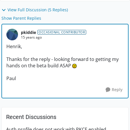
View Full Discussion (5 Replies)
Show Parent Replies
pkiddie
OCCASIONAL CONTRIBUTOR
15 years ago
Henrik,
Thanks for the reply - looking forward to getting my
hands on the beta build ASAP
Paul
Reply
Recent Discussions
Auth profile does not work with PKCE enabled