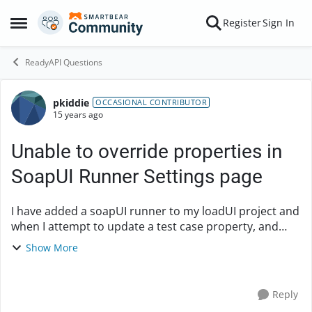
Skip to content
Register
Sign In
Open Side Menu
ReadyAPI Questions
pkiddie
Forum Discussion
OCCASIONAL CONTRIBUTOR
15 years ago
Unable to override properties in
SoapUI Runner Settings page
I have added a soapUI runner to my loadUI project and
when I attempt to update a test case property, and
click 'Save' on the Properties page of the Settings
Show More
dialog it does not seem to update the prope...
Reply