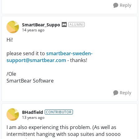
Reply
SmartBear_Suppo
ALUMNI
14 years ago
Hi!
please send it to
smartbear-sweden-
support@smartbear.com
- thanks!
/Ole
SmartBear Software
Reply
BHadfield
CONTRIBUTOR
13 years ago
I am also experiencing this problem. (As well as
intermittent hanging with soap suites and soooo