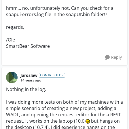
hmm... no, unfortunately not. Can you check for a
soapui-errors.log file in the soapUI\bin folder!?
regards,
/Ole
SmartBear Software
Reply
Jaroslaw
CONTRIBUTOR
14 years ago
Nothing in the log.
I was doing more tests on both of my machines with a
simple scenario of creating a new project, adding a
WADL, and opening the request editor for the a REST
request. It works on the laptop (10.6.
but hangs on
the desktop (10.7.4). I did experience hangs on the