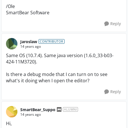
/Ole
SmartBear Software
Reply
Jaroslaw
CONTRIBUTOR
14 years ago
Same OS (10.7.4). Same java version (1.6.0_33-b03-
424-11M3720).
Is there a debug mode that I can turn on to see
what's it doing when I open the editor?
Reply
SmartBear_Suppo
ALUMNI
14 years ago
Hi,