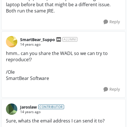
laptop before but that might be a different issue.
Both run the same JRE.
Reply
SmartBear_Suppo
ALUMNI
14 years ago
hmm.. can you share the WADL so we can try to
reproduce!?
/Ole
SmartBear Software
Reply
Jaroslaw
CONTRIBUTOR
14 years ago
Sure, whats the email address I can send it to?