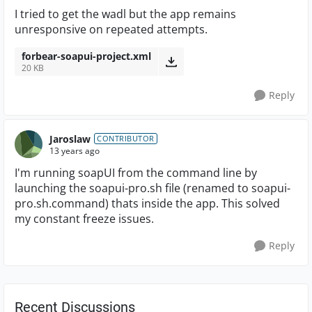
I tried to get the wadl but the app remains
unresponsive on repeated attempts.
forbear-soapui-project.xml
20 KB
Reply
Jaroslaw
CONTRIBUTOR
13 years ago
I'm running soapUI from the command line by
launching the soapui-pro.sh file (renamed to soapui-
pro.sh.command) thats inside the app. This solved
my constant freeze issues.
Reply
Recent Discussions