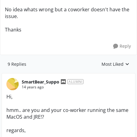
No idea whats wrong but a coworker doesn't have the
issue.
Thanks
Reply
9 Replies
Most Liked
Replies sorted by
SmartBear_Suppo
ALUMNI
14 years ago
Hi,
hmm.. are you and your co-worker running the same
MacOS and JRE!?
regards,