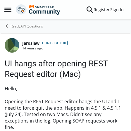
Skip to content
Register
Sign In
Open Side Menu
ReadyAPI Questions
Jaroslaw
Forum Discussion
CONTRIBUTOR
14 years ago
UI hangs after opening REST
Request editor (Mac)
Hello,
Opening the REST Request editor hangs the UI and I
need to force quit the app. Happens in 4.5.1 & 4.5.1.1
(July 24). Tested on two Macs. Didn't see any
exceptions in the log. Opening SOAP requests work
fine.