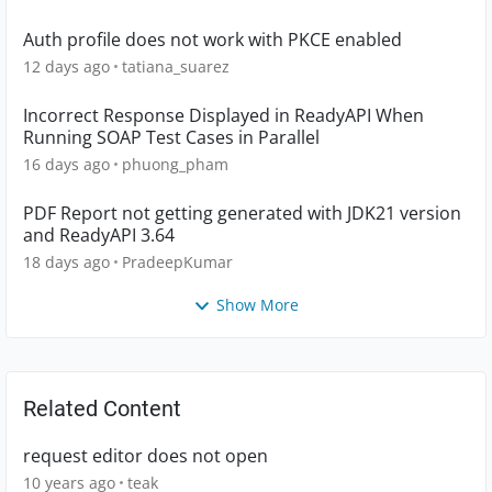
Auth profile does not work with PKCE enabled
12 days ago
tatiana_suarez
Incorrect Response Displayed in ReadyAPI When
Running SOAP Test Cases in Parallel
16 days ago
phuong_pham
PDF Report not getting generated with JDK21 version
and ReadyAPI 3.64
18 days ago
PradeepKumar
Show More
Related Content
request editor does not open
10 years ago
teak