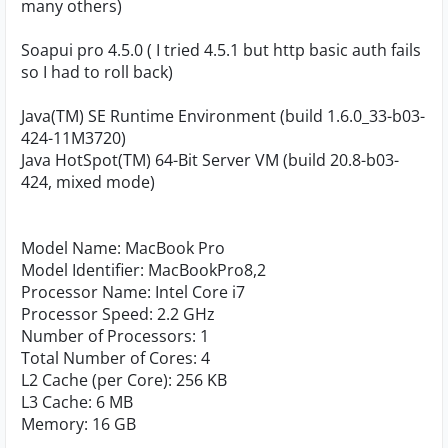
many others)
Soapui pro 4.5.0 ( I tried 4.5.1 but http basic auth fails
so I had to roll back)
Java(TM) SE Runtime Environment (build 1.6.0_33-b03-
424-11M3720)
Java HotSpot(TM) 64-Bit Server VM (build 20.8-b03-
424, mixed mode)
Model Name: MacBook Pro
Model Identifier: MacBookPro8,2
Processor Name: Intel Core i7
Processor Speed: 2.2 GHz
Number of Processors: 1
Total Number of Cores: 4
L2 Cache (per Core): 256 KB
L3 Cache: 6 MB
Memory: 16 GB