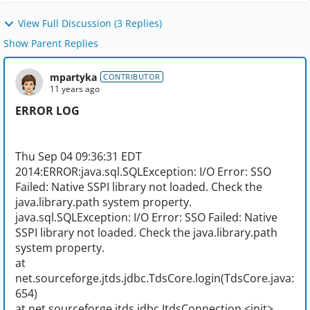
View Full Discussion (3 Replies)
Show Parent Replies
mpartyka
CONTRIBUTOR
11 years ago
ERROR LOG
Thu Sep 04 09:36:31 EDT
2014:ERROR:java.sql.SQLException: I/O Error: SSO
Failed: Native SSPI library not loaded. Check the
java.library.path system property.
java.sql.SQLException: I/O Error: SSO Failed: Native
SSPI library not loaded. Check the java.library.path
system property.
at
net.sourceforge.jtds.jdbc.TdsCore.login(TdsCore.java:
654)
at net.sourceforge.jtds.jdbc.JtdsConnection.<init>