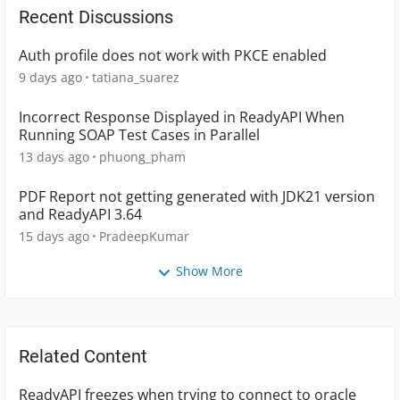
Recent Discussions
Auth profile does not work with PKCE enabled
9 days ago
tatiana_suarez
Incorrect Response Displayed in ReadyAPI When
Running SOAP Test Cases in Parallel
13 days ago
phuong_pham
PDF Report not getting generated with JDK21 version
and ReadyAPI 3.64
15 days ago
PradeepKumar
Show More
Related Content
ReadyAPI freezes when trying to connect to oracle