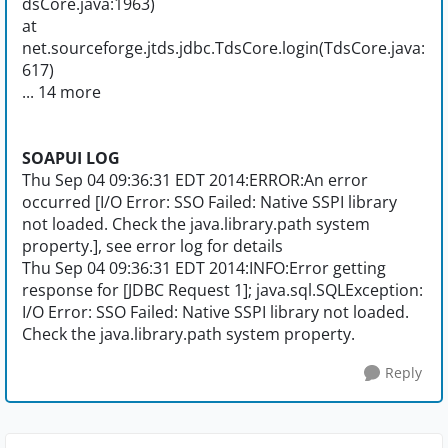
dsCore.java:1963)
at
net.sourceforge.jtds.jdbc.TdsCore.login(TdsCore.java:
617)
... 14 more
SOAPUI LOG
Thu Sep 04 09:36:31 EDT 2014:ERROR:An error
occurred [I/O Error: SSO Failed: Native SSPI library
not loaded. Check the java.library.path system
property.], see error log for details
Thu Sep 04 09:36:31 EDT 2014:INFO:Error getting
response for [JDBC Request 1]; java.sql.SQLException:
I/O Error: SSO Failed: Native SSPI library not loaded.
Check the java.library.path system property.
Reply