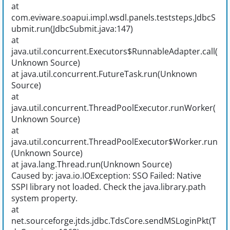
at
com.eviware.soapui.impl.wsdl.panels.teststeps.JdbcS
ubmit.run(JdbcSubmit.java:147)
at
java.util.concurrent.Executors$RunnableAdapter.call(
Unknown Source)
at java.util.concurrent.FutureTask.run(Unknown
Source)
at
java.util.concurrent.ThreadPoolExecutor.runWorker(
Unknown Source)
at
java.util.concurrent.ThreadPoolExecutor$Worker.run
(Unknown Source)
at java.lang.Thread.run(Unknown Source)
Caused by: java.io.IOException: SSO Failed: Native
SSPI library not loaded. Check the java.library.path
system property.
at
net.sourceforge.jtds.jdbc.TdsCore.sendMSLoginPkt(T