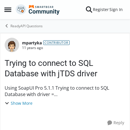
Skip to content
Register
Sign In
Open Side Menu
ReadyAPI Questions
mpartyka
Forum Discussion
CONTRIBUTOR
11 years ago
Trying to connect to SQL
Database with jTDS driver
Using SoapUI Pro 5.1.1 Trying to connect to SQL
Database with driver =
com.microsoft.sqlserver.jdbc.SQLServerDriver but get
Show More
the following error: Can't get the Connection for
specified propertie...
Reply