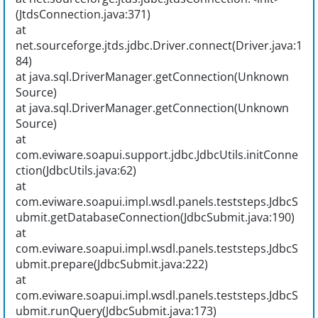
(JtdsConnection.java:371)
at
net.sourceforge.jtds.jdbc.Driver.connect(Driver.java:1
84)
at java.sql.DriverManager.getConnection(Unknown
Source)
at java.sql.DriverManager.getConnection(Unknown
Source)
at
com.eviware.soapui.support.jdbc.JdbcUtils.initConne
ction(JdbcUtils.java:62)
at
com.eviware.soapui.impl.wsdl.panels.teststeps.JdbcS
ubmit.getDatabaseConnection(JdbcSubmit.java:190)
at
com.eviware.soapui.impl.wsdl.panels.teststeps.JdbcS
ubmit.prepare(JdbcSubmit.java:222)
at
com.eviware.soapui.impl.wsdl.panels.teststeps.JdbcS
ubmit.runQuery(JdbcSubmit.java:173)