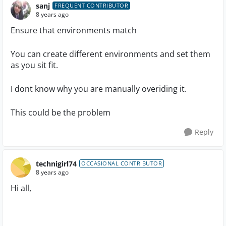
sanj
FREQUENT CONTRIBUTOR
8 years ago
Ensure that environments match
You can create different environments and set them
as you sit fit.
I dont know why you are manually overiding it.
This could be the problem
Reply
technigirl74
OCCASIONAL CONTRIBUTOR
8 years ago
Hi all,