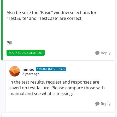
Also be sure the "Basic" window selections for
"TestSuite" and "TestCase" are correct.
Bill
Reply
MARKED AS SOLUTION
nmrao
COMMUNITY HERO
8 years ago
In the test results, request and responses are
saved on test failure. Please compare those with
manual and see what is missing.
Reply