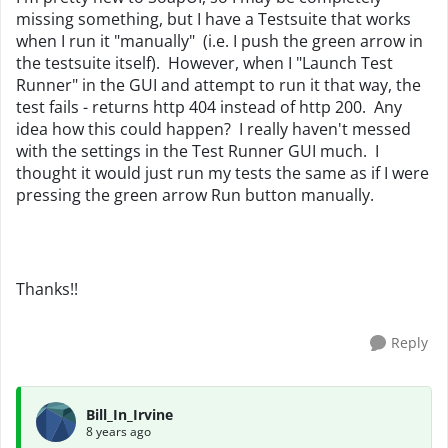
missing something, but I have a Testsuite that works
when I run it "manually" (i.e. I push the green arrow in
the testsuite itself). However, when I "Launch Test
Runner" in the GUI and attempt to run it that way, the
test fails - returns http 404 instead of http 200. Any
idea how this could happen? I really haven't messed
with the settings in the Test Runner GUI much. I
thought it would just run my tests the same as if I were
pressing the green arrow Run button manually.
Thanks!!
Reply
Bill_In_Irvine
8 years ago