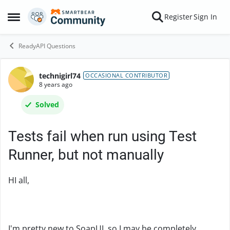
Skip to content
Register
Sign In
Open Side Menu
ReadyAPI Questions
technigirl74
Forum Discussion
OCCASIONAL CONTRIBUTOR
8 years ago
Solved
Tests fail when run using Test
Runner, but not manually
HI all,
I'm pretty new to SoapUI, so I may be completely