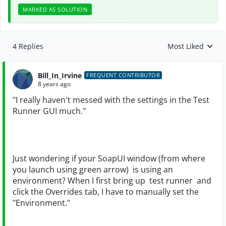
MARKED AS SOLUTION
4 Replies
Most Liked
Replies sorted by
Bill_In_Irvine
FREQUENT CONTRIBUTOR
8 years ago
"
I really haven't messed with the settings in the Test
Runner GUI much."
Just wondering if your SoapUI window (from where
you launch using green arrow) is using an
environment? When I first bring up
test runner and
click the Overrides tab, I have to manually set the
"Environment."