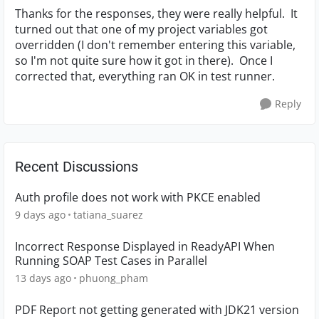
Thanks for the responses, they were really helpful. It
turned out that one of my project variables got
overridden (I don't remember entering this variable,
so I'm not quite sure how it got in there). Once I
corrected that, everything ran OK in test runner.
Reply
Recent Discussions
Auth profile does not work with PKCE enabled
9 days ago
tatiana_suarez
Incorrect Response Displayed in ReadyAPI When
Running SOAP Test Cases in Parallel
13 days ago
phuong_pham
PDF Report not getting generated with JDK21 version