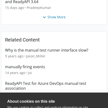
and ReadyAPI 3.64
15 days ago
PradeepKumar
Show More
Related Content
Why is the manual test runner interface slow?
9 years ago
Jason_Miller
manually firing events
14 years ago
jsc
ReadyAPI Test for Azure DevOps manual test
association
5 years ago
sokol
About cookies on this site
We use cookies to collect and analyze information on site