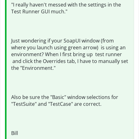
"
I really haven't messed with the settings in the
Test Runner GUI much."
Just wondering if your SoapUI window (from
where you launch using green arrow) is using an
environment? When I first bring up
test runner
and click the Overrides tab, I have to manually set
the "Environment."
Also be sure the "Basic" window selections for
"TestSuite" and "TestCase" are correct.
Bill