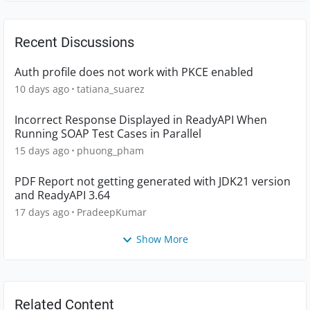
Recent Discussions
Auth profile does not work with PKCE enabled
10 days ago
tatiana_suarez
Incorrect Response Displayed in ReadyAPI When
Running SOAP Test Cases in Parallel
15 days ago
phuong_pham
PDF Report not getting generated with JDK21 version
and ReadyAPI 3.64
17 days ago
PradeepKumar
Show More
Related Content