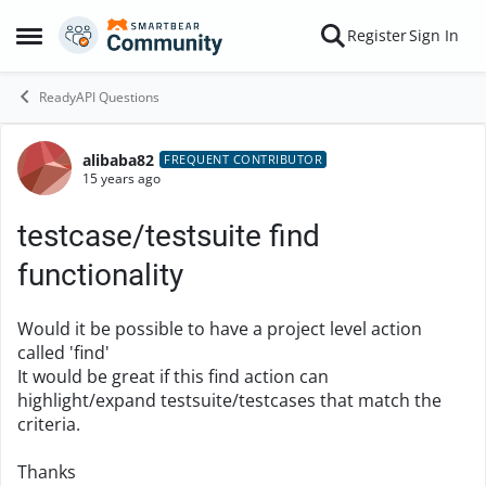
Skip to content
Register
Sign In
Open Side Menu
ReadyAPI Questions
alibaba82
Forum Discussion
FREQUENT CONTRIBUTOR
15 years ago
testcase/testsuite find
functionality
Would it be possible to have a project level action
called 'find'
It would be great if this find action can
highlight/expand testsuite/testcases that match the
criteria.
Thanks