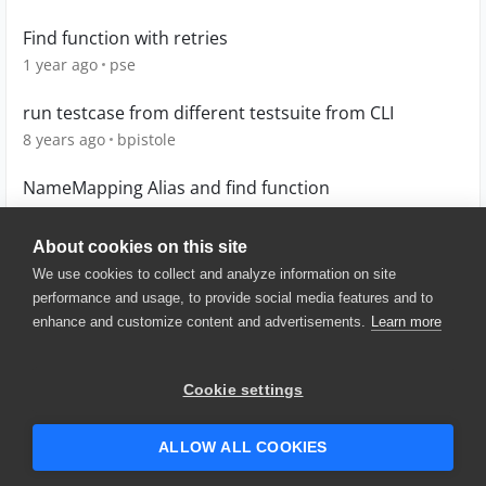
Find function with retries
1 year ago
pse
run testcase from different testsuite from CLI
8 years ago
bpistole
NameMapping Alias and find function
7 years ago
Wamboo
About cookies on this site
We use cookies to collect and analyze information on site
performance and usage, to provide social media features and to
enhance and customize content and advertisements.
Learn more
© 2025 SmartBear Software. All
Rights Reserved.
Privacy
|
Terms of Use
|
Site
Cookie settings
Map
|
Website Terms of Use
|
Security
|
Community Terms of
Service
ALLOW ALL COOKIES