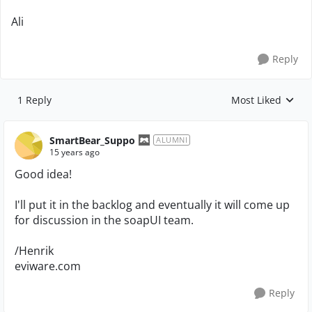
Ali
Reply
1 Reply
Most Liked
Replies sorted by
SmartBear_Suppo
ALUMNI
15 years ago
Good idea!
I'll put it in the backlog and eventually it will come up
for discussion in the soapUI team.
/Henrik
eviware.com
Reply