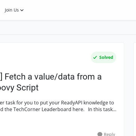
Join Us
Solved
 Fetch a value/data from a
ovy Script
 TechCorner Leaderboard here. In this task,
Reply