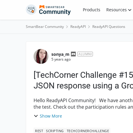
Skip to content
Products
Resources
SmartBear Community
ReadyAPI
ReadyAPI Questions
Forum Discussion
sonya_m
ALUMNI
5 years ago
[TechCorner Challenge #15]
JSON response using a Gro
Hello ReadyAPI Community! We have another task for you to put your ReadyAPI knowledge to
the test. Check out the participation rules and the
we ...
Show More
REST
SCRIPTING
TECHCORNERCHALLENGE