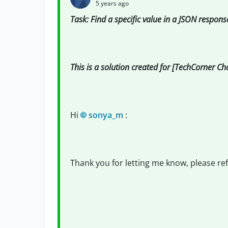
5 years ago
Task: Find a specific value in a JSON respons
This is a solution created for [TechCorner C
Hi
sonya_m
:
Thank you for letting me know, please re