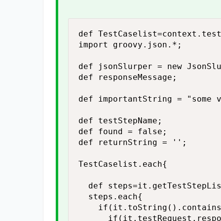
def TestCaselist=context.test
import groovy.json.*;

def jsonSlurper = new JsonSlu
def responseMessage;

def importantString = "some v
def testStepName;

def found = false;

def returnString = '';

TestCaselist.each{

  def steps=it.getTestStepLis
  steps.each{

    if(it.toString().contains
      if(it.testRequest.respo