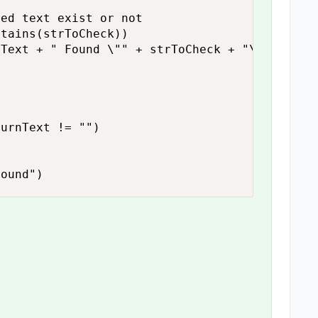
urnText != "")

found")