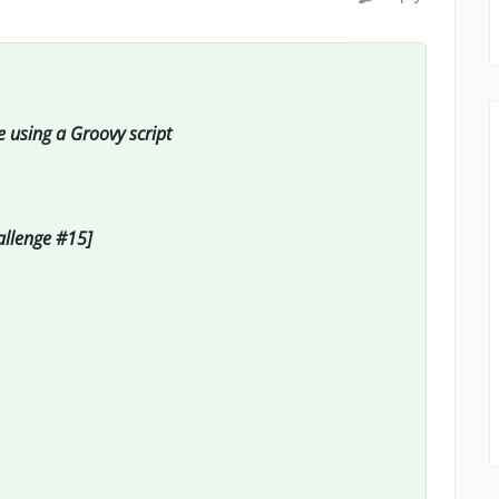
e using a Groovy script
hallenge #15]