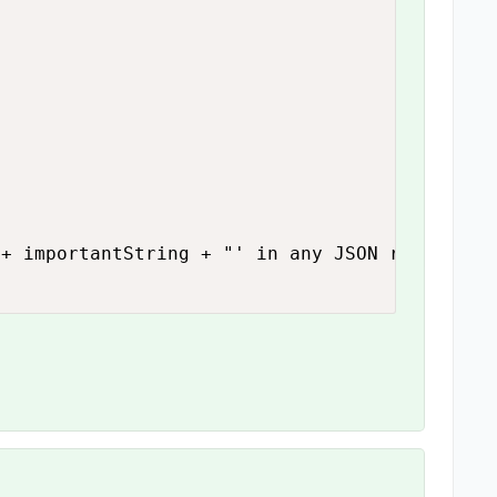
+ importantString + "' in any JSON reponse.")