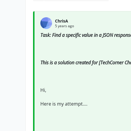
ChrisA
5 years ago
Task: Find a specific value in a JSON respons
This is a solution created for [TechCorner C
Hi,
Here is my attempt....