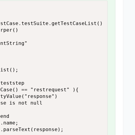
stCase.testSuite.getTestCaseList()

rper()

ntString"
