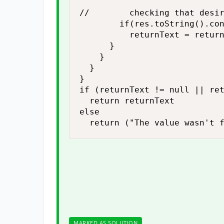
//				checking that desired text exist or not

				if(res.toString().contains(strToCheck))

					returnText = returnText + " Found \"" + strToCheck + "\" in Test Step " + testStepName +" \n"

			}

		}

	}

}

if (returnText != null || ret
	return returnText

else

	return ("The value wasn't 
MARKED AS SOLUTION