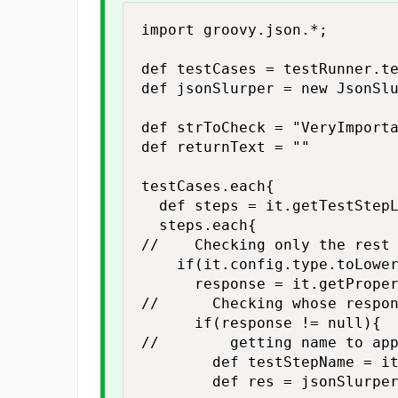
import groovy.json.*;

def testCases = testRunner.te
def jsonSlurper = new JsonSlu
def strToCheck = "VeryImporta
def returnText = ""

testCases.each{

	def steps = it.getTestStepList();

	steps.each{

//		Checking only the rest teststep

		if(it.config.type.toLowerCase() == "restrequest" ){

			response = it.getPropertyValue("response")

//			Checking whose response is not null

			if(response != null){

//				getting name to append

				def testStepName = it.name;

				def res = jsonSlurper.parseText(response);
