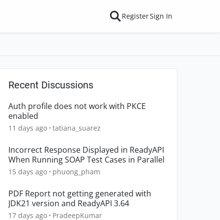
Register
Sign In
Recent Discussions
Auth profile does not work with PKCE
enabled
11 days ago
tatiana_suarez
Incorrect Response Displayed in ReadyAPI
When Running SOAP Test Cases in Parallel
15 days ago
phuong_pham
PDF Report not getting generated with
JDK21 version and ReadyAPI 3.64
17 days ago
PradeepKumar