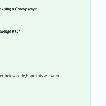
e using a Groovy script
hallenge #15]
fer below code,hope this will work