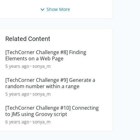
Show More
Related Content
[TechCorner Challenge #8] Finding
Elements on a Web Page
5 years ago
sonya_m
[TechCorner Challenge #9] Generate a
random number within a range
5 years ago
sonya_m
[TechCorner Challenge #10] Connecting
to JMS using Groovy script
6 years ago
sonya_m