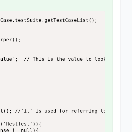
Case.testSuite.getTestCaseList();

rper();

alue";  // This is the value to look for....

t(); //'it' is used for referring to current 
('RestTest')){

nse != null){ 
