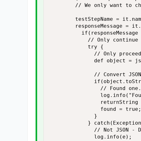
        // We only want to ch
        testStepName = it.nam
        responseMessage = it.
          if(responseMessage 
            // Only continue 
            try {

              // Only proceed
              def object = js
              // Convert JSON
              if(object.toStr
                // Found one.
                log.info("Fou
                returnString 
                found = true;
              }

            } catch(Exception
              // Not JSON - D
              log.info(e);
