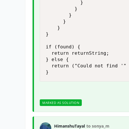
            }

          }

        }

      }

    }

}

if (found) {

  return returnString;

} else {

  return ("Could not find '" 
}
MARKED AS SOLUTION
HimanshuTayal
to sonya_m