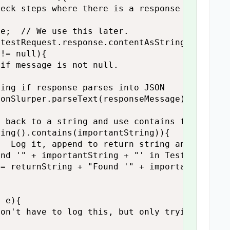
eck steps where there is a response

e;  // We use this later.

testRequest.response.contentAsString;  // Get
!= null){

if message is not null.

ing if response parses into JSON

onSlurper.parseText(responseMessage);

 back to a string and use contains function t
ing().contains(importantString)){

  Log it, append to return string and set fou
nd '" + importantString + "' in Test Step " +
= returnString + "Found '" + importantString 


 e){

on't have to log this, but only trying to ens