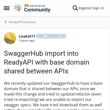
Skip to content
Register
Sign In
Open Side Menu
ReadyAPI Questions
LisaK2617
Forum Discussion
NEW CONTRIBUTOR
3 years ago
SwaggerHub import into
ReadyAPI with base domain
shared between APIs
We recently updated our SwaggerHub to have a base
domain that is shared between our APIs, once we
made this change and tried to update/refactor (even
tried re-importing) we are unable to import our
swagger specs. We have tried download them as well