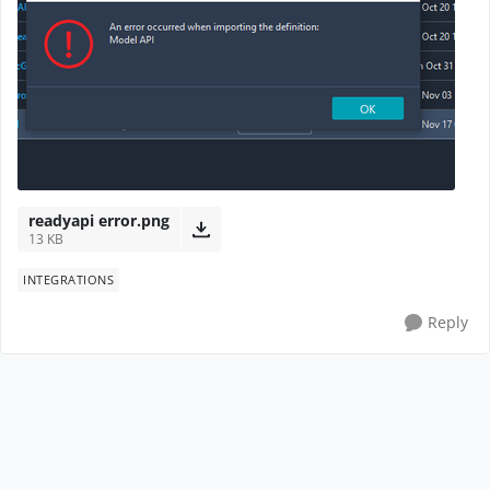
readyapi error.png
13 KB
INTEGRATIONS
Reply