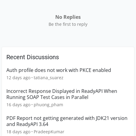
No Replies
Be the first to reply
Recent Discussions
Auth profile does not work with PKCE enabled
12 days ago
tatiana_suarez
Incorrect Response Displayed in ReadyAPI When
Running SOAP Test Cases in Parallel
16 days ago
phuong_pham
PDF Report not getting generated with JDK21 version
and ReadyAPI 3.64
18 days ago
PradeepKumar