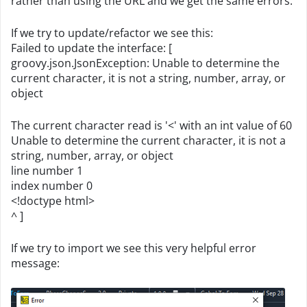
rather than using the URL and we get the same errors.
If we try to update/refactor we see this:
Failed to update the interface: [
groovy.json.JsonException: Unable to determine the
current character, it is not a string, number, array, or
object
The current character read is '<' with an int value of 60
Unable to determine the current character, it is not a
string, number, array, or object
line number 1
index number 0
<!doctype html>
^ ]
If we try to import we see this very helpful error
message: