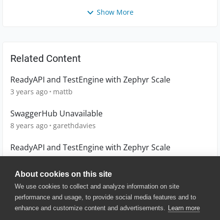
Show More
Related Content
ReadyAPI and TestEngine with Zephyr Scale
3 years ago
mattb
SwaggerHub Unavailable
8 years ago
garethdavies
ReadyAPI and TestEngine with Zephyr Scale
3 years ago
mattb
About cookies on this site
We use cookies to collect and analyze information on site
performance and usage, to provide social media features and to
enhance and customize content and advertisements.
Learn more
© 2025 SmartBear Software. All