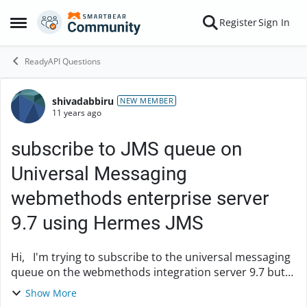
Skip to content
Register
Sign In
Open Side Menu
ReadyAPI Questions
shivadabbiru
Forum Discussion
NEW MEMBER
11 years ago
subscribe to JMS queue on
Universal Messaging
webmethods enterprise server
9.7 using Hermes JMS
Hi, I'm trying to subscribe to the universal messaging
queue on the webmethods integration server 9.7 but
I'm not able to connect. Below are the Jars I'm using.
Show More
nClient nJ2EE nJMS jndi ...