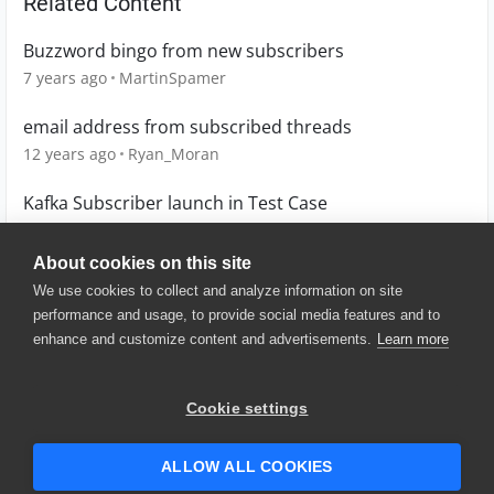
Related Content
Buzzword bingo from new subscribers
7 years ago
MartinSpamer
email address from subscribed threads
12 years ago
Ryan_Moran
Kafka Subscriber launch in Test Case
5 years ago
APERRY
About cookies on this site
We use cookies to collect and analyze information on site
performance and usage, to provide social media features and to
enhance and customize content and advertisements.
Learn more
© 2025 SmartBear Software. All
Rights Reserved.
Privacy
|
Terms of Use
|
Site
Cookie settings
Map
|
Website Terms of Use
|
Security
|
Community Terms of
Service
ALLOW ALL COOKIES