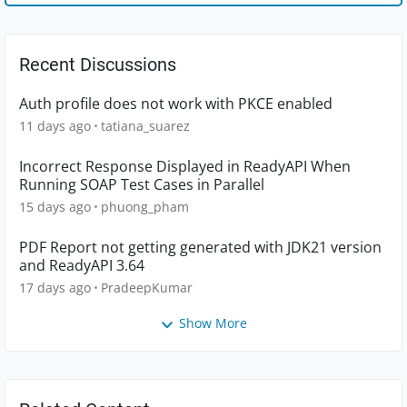
Recent Discussions
Auth profile does not work with PKCE enabled
11 days ago
tatiana_suarez
Incorrect Response Displayed in ReadyAPI When
Running SOAP Test Cases in Parallel
15 days ago
phuong_pham
PDF Report not getting generated with JDK21 version
and ReadyAPI 3.64
17 days ago
PradeepKumar
Show More