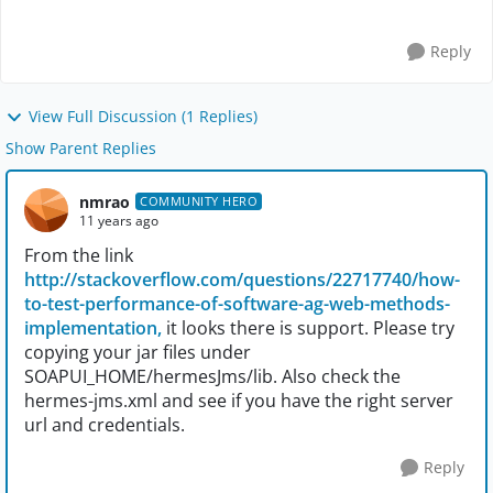
Reply
View Full Discussion (1 Replies)
Show Parent Replies
nmrao
COMMUNITY HERO
11 years ago
From the link
http://stackoverflow.com/questions/22717740/how-
to-test-performance-of-software-ag-web-methods-
implementation,
it looks there is support. Please try
copying your jar files under
SOAPUI_HOME/hermesJms/lib. Also check the
hermes-jms.xml and see if you have the right server
url and credentials.
Reply