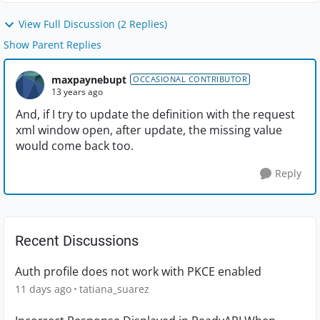
View Full Discussion (2 Replies)
Show Parent Replies
maxpaynebupt
OCCASIONAL CONTRIBUTOR
13 years ago
And, if I try to update the definition with the request
xml window open, after update, the missing value
would come back too.
Reply
Recent Discussions
Auth profile does not work with PKCE enabled
11 days ago
tatiana_suarez