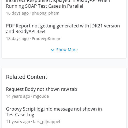
Incorrect Response Displayed in ReadyAPI When
Running SOAP Test Cases in Parallel
16 days ago
phuong_pham
PDF Report not getting generated with JDK21 version
and ReadyAPI 3.64
18 days ago
PradeepKumar
Show More
Related Content
Request Body not shown raw tab
14 years ago
mgouda
Groovy Script log.info message not shown in
TestCase Log
11 years ago
lars_pijnappel