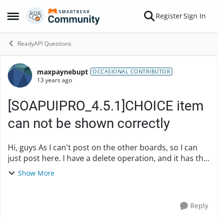
Skip to content
Register
Sign In
Open Side Menu
ReadyAPI Questions
maxpaynebupt
Forum Discussion
OCCASIONAL CONTRIBUTOR
13 years ago
[SOAPUIPRO_4.5.1]CHOICE item
can not be shown correctly
Hi, guys As I can't post on the other boards, so I can
just post here. I have a delete operation, and it has the
choice to use msisdn or imsi, in soapui 3.6.1 , it can be
Show More
shown correctly, but i...
Reply