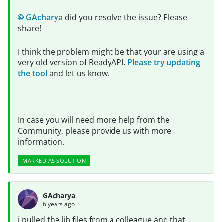
GAcharya
did you resolve the issue? Please
share!
I think the problem might be that your are using a
very old version of ReadyAPI.
Please try updating
the tool
and let us know.
In case you will need more help from the
Community, please provide us with more
information.
MARKED AS SOLUTION
GAcharya
6 years ago
i pulled the lib files from a colleague and that