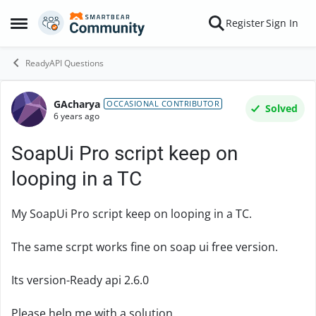
Skip to content
Register
Sign In
Open Side Menu
ReadyAPI Questions
GAcharya
Forum Discussion
OCCASIONAL CONTRIBUTOR
Solved
6 years ago
SoapUi Pro script keep on
looping in a TC
My SoapUi Pro script keep on looping in a TC.
The same scrpt works fine on soap ui free version.
Its version-Ready api 2.6.0
Please help me with a solution.