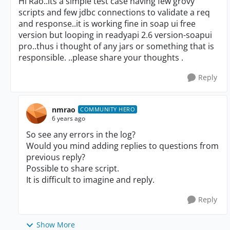
Hi Rao..its a simple test case having few grovy
scripts and few jdbc connections to validate a req
and response..it is working fine in soap ui free
version but looping in readyapi 2.6 version-soapui
pro..thus i thought of any jars or something that is
responsible. ..please share your thoughts .
Reply
nmrao
COMMUNITY HERO
6 years ago
So see any errors in the log?
Would you mind adding replies to questions from
previous reply?
Possible to share script.
It is difficult to imagine and reply.
Reply
Show More