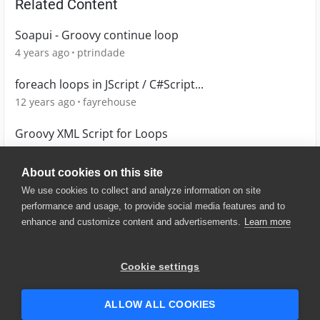
Related Content
Soapui - Groovy continue loop
4 years ago
ptrindade
foreach loops in JScript / C#Script...
12 years ago
fayrehouse
Groovy XML Script for Loops
9 years ago
feroz_k
About cookies on this site
We use cookies to collect and analyze information on site
performance and usage, to provide social media features and to
enhance and customize content and advertisements.
Learn more
© 2025 SmartBear Software. All
Rights Reserved.
Privacy
|
Terms of Use
|
Site
Cookie settings
Map
|
Website Terms of Use
|
Security
|
Community Terms of
Service
ALLOW ALL COOKIES