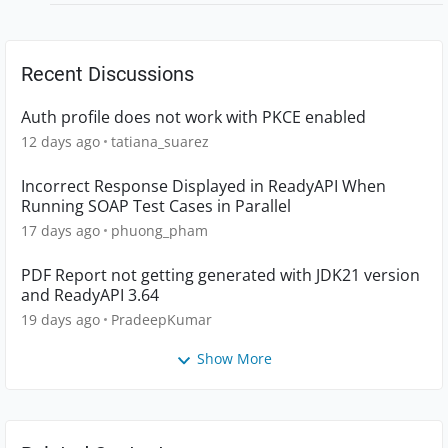
Recent Discussions
Auth profile does not work with PKCE enabled
12 days ago
tatiana_suarez
Incorrect Response Displayed in ReadyAPI When
Running SOAP Test Cases in Parallel
17 days ago
phuong_pham
PDF Report not getting generated with JDK21 version
and ReadyAPI 3.64
19 days ago
PradeepKumar
Show More