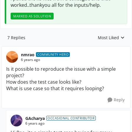
worked..thankyou all for the inputs/help.
MARKED AS SOLUTION
7 Replies
Most Liked
Replies sorted by
nmrao
COMMUNITY HERO
6 years ago
Is it possible to reproduce the issue with a simple
project?
How does the test case looks like?
What is use case so that it requires looping?
Reply
GAcharya
OCCASIONAL CONTRIBUTOR
6 years ago