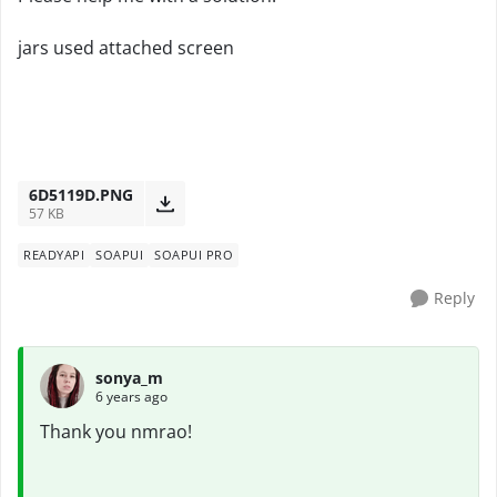
jars used attached screen
6D5119D.PNG
57 KB
READYAPI
SOAPUI
SOAPUI PRO
Reply
sonya_m
6 years ago
Thank you nmrao!