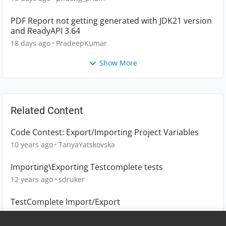
PDF Report not getting generated with JDK21 version
and ReadyAPI 3.64
18 days ago
PradeepKumar
Show More
Related Content
Code Contest: Export/Importing Project Variables
10 years ago
TanyaYatskovska
Importing\Exporting Testcomplete tests
12 years ago
sdruker
TestComplete Import/Export
19 days ago
Bene