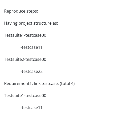
Reproduce steps:
Having project structure as:
Testsuite1-testcase00
-testcase11
Testsuite2-testcase00
-testcase22
Requirement1: link testcase: (total 4)
Testsuite1-testcase00
-testcase11