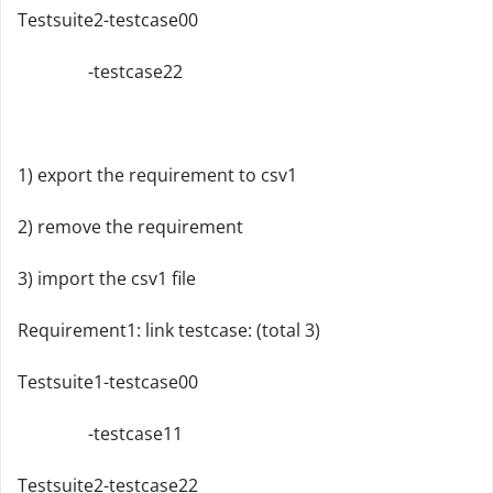
Testsuite2-testcase00
-testcase22
1) export the requirement to csv1
2) remove the requirement
3) import the csv1 file
Requirement1: link testcase: (total 3)
Testsuite1-testcase00
-testcase11
Testsuite2-testcase22