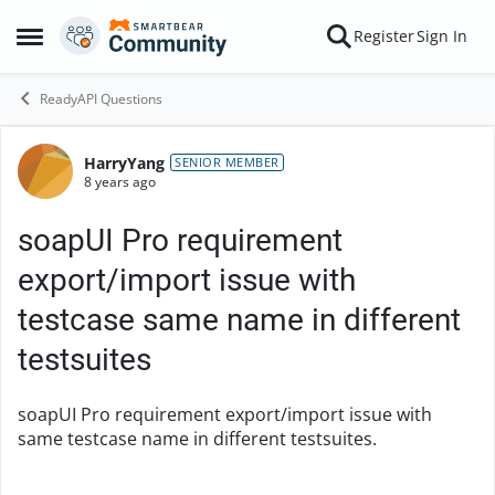
Skip to content
Register
Sign In
Open Side Menu
ReadyAPI Questions
HarryYang
Forum Discussion
SENIOR MEMBER
8 years ago
soapUI Pro requirement
export/import issue with
testcase same name in different
testsuites
soapUI Pro requirement export/import issue with
same testcase name in different testsuites.