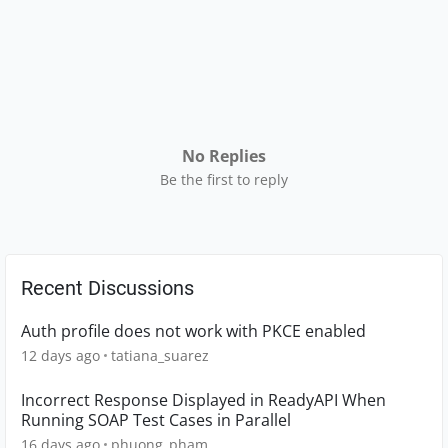
No Replies
Be the first to reply
Recent Discussions
Auth profile does not work with PKCE enabled
12 days ago
tatiana_suarez
Incorrect Response Displayed in ReadyAPI When
Running SOAP Test Cases in Parallel
16 days ago
phuong_pham