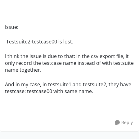
Issue:
Testsuite2-testcase00 is lost.
I think the issue is due to that: in the csv export file, it
only record the testcase name instead of with testsuite
name together.
And in my case, in testsuite1 and testsuite2, they have
testcase: testcase00 with same name.
Reply