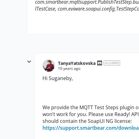
com.smartbear.mqttsupport.PublishTestStep.bui
lTestCase, com.eviware.soapui.config.TestStepCo
TanyaYatskovska
ALUMNI
10 years ago
Hi Suganeby,
We provide the MQTT Test Steps plugin onl
won’t work for you. Please use Ready! API 
should contain the SoapUI NG license:
https://support.smartbear.com/downloa