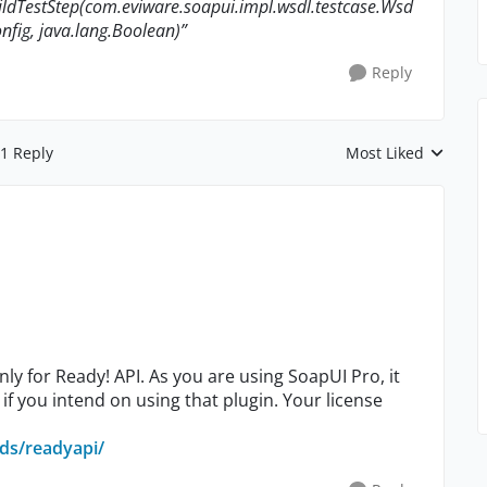
ldTestStep(com.eviware.soapui.impl.wsdl.testcase.Wsd
nfig, java.lang.Boolean)”
Reply
1 Reply
Most Liked
Replies sorted by
y for Ready! API. As you are using SoapUI Pro, it
if you intend on using that plugin. Your license
ds/readyapi/