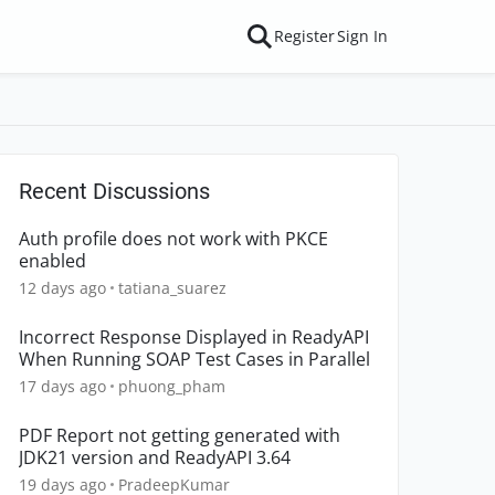
Register
Sign In
Recent Discussions
Auth profile does not work with PKCE
enabled
12 days ago
tatiana_suarez
Incorrect Response Displayed in ReadyAPI
When Running SOAP Test Cases in Parallel
17 days ago
phuong_pham
PDF Report not getting generated with
JDK21 version and ReadyAPI 3.64
19 days ago
PradeepKumar