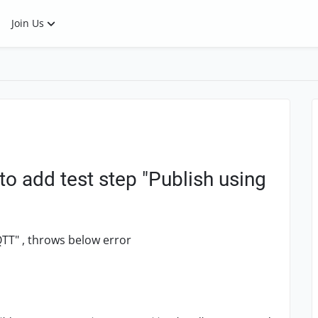
Join Us
to add test step "Publish using
QTT" , throws below error