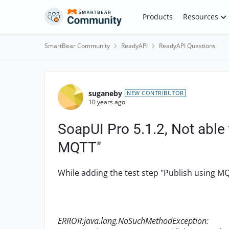
Skip to content
Products
Resources
SmartBear Community
ReadyAPI
ReadyAPI Questions
Forum Discussion
suganeby
NEW CONTRIBUTOR
10 years ago
SoapUI Pro 5.1.2, Not able 
MQTT"
While adding the test step "Publish using M
ERROR:java.lang.NoSuchMethodException: