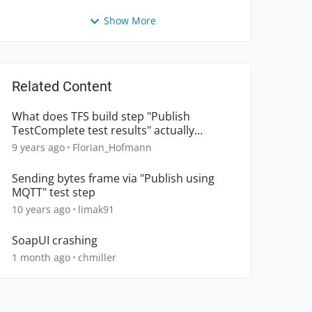
Show More
Related Content
What does TFS build step "Publish
TestComplete test results" actually
publish
9 years ago
Florian_Hofmann
Sending bytes frame via "Publish using
MQTT" test step
10 years ago
limak91
SoapUI crashing
1 month ago
chmiller