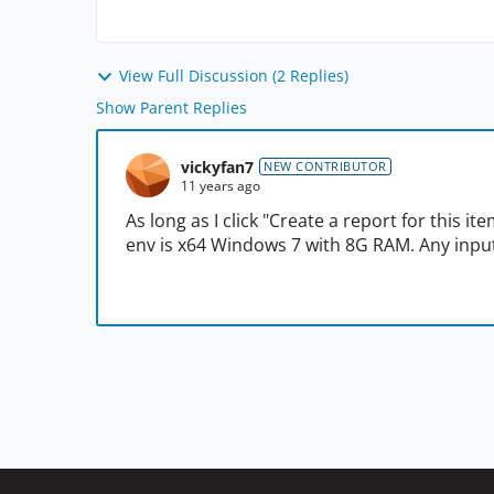
View Full Discussion (2 Replies)
Show Parent Replies
vickyfan7
NEW CONTRIBUTOR
11 years ago
As long as I click "Create a report for this ite
env is x64 Windows 7 with 8G RAM. Any input