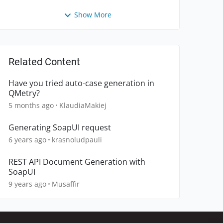
Show More
Related Content
Have you tried auto-case generation in
QMetry?
5 months ago
KlaudiaMakiej
Generating SoapUI request
6 years ago
krasnoludpauli
REST API Document Generation with
SoapUI
9 years ago
Musaffir