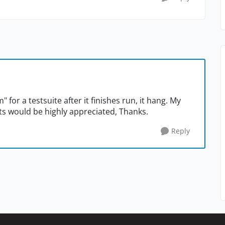
m" for a testsuite after it finishes run, it hang. My
s would be highly appreciated, Thanks.
Reply