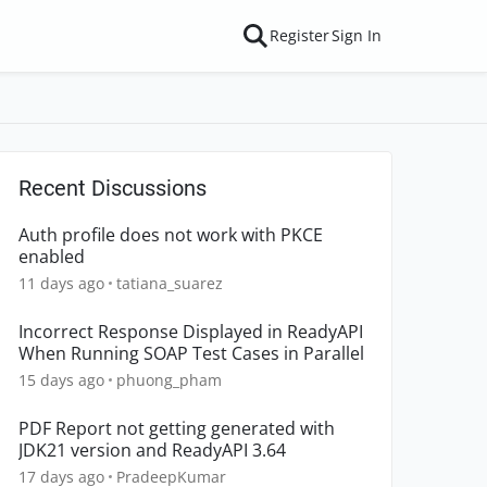
Register
Sign In
Recent Discussions
Auth profile does not work with PKCE
enabled
11 days ago
tatiana_suarez
Incorrect Response Displayed in ReadyAPI
When Running SOAP Test Cases in Parallel
15 days ago
phuong_pham
PDF Report not getting generated with
JDK21 version and ReadyAPI 3.64
17 days ago
PradeepKumar