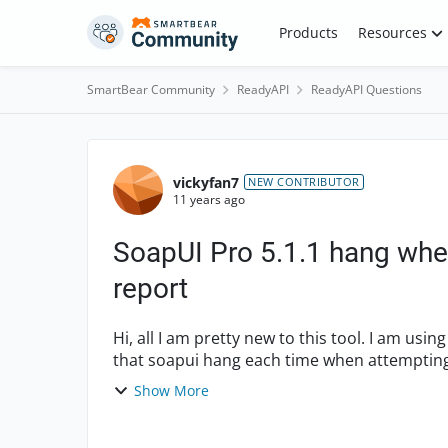
Skip to content
Products
Resources
SmartBear Community
ReadyAPI
ReadyAPI Questions
Forum Discussion
vickyfan7
NEW CONTRIBUTOR
11 years ago
SoapUI Pro 5.1.1 hang whe
report
Hi, all I am pretty new to this tool. I am using SoapUI Pro (a licensed user) 5.1.1 and it appeared
that soapui hang each time when attempting t
execu...
Show More