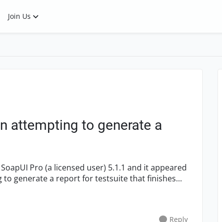
Join Us
n attempting to generate a
o generate a report for testsuite that finishes
Reply