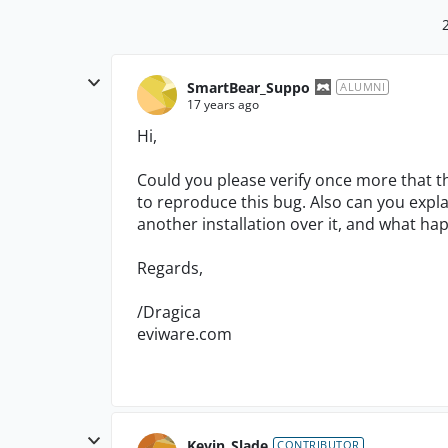
SmartBear_Suppo
ALUMNI
17 years ago
Hi,
Could you please verify once more that t
to reproduce this bug. Also can you expla
another installation over it, and what ha
Regards,
/Dragica
eviware.com
Kevin_Slade
CONTRIBUTOR