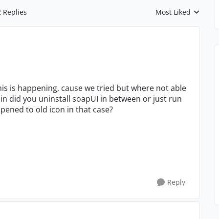
2 Replies
Most Liked
Replies sorted by
his is happening, cause we tried but where not able
in did you uninstall soapUI in between or just run
ppened to old icon in that case?
Reply