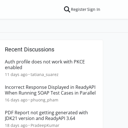
Register
Sign In
Recent Discussions
Auth profile does not work with PKCE
enabled
11 days ago
tatiana_suarez
Incorrect Response Displayed in ReadyAPI
When Running SOAP Test Cases in Parallel
16 days ago
phuong_pham
PDF Report not getting generated with
JDK21 version and ReadyAPI 3.64
18 days ago
PradeepKumar