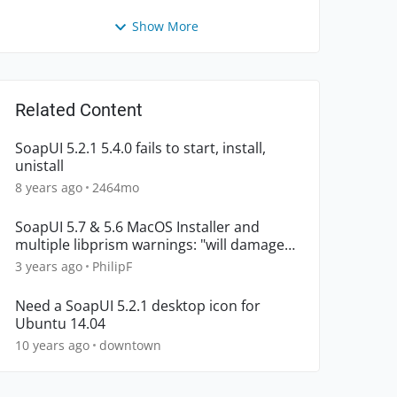
Show More
Related Content
SoapUI 5.2.1 5.4.0 fails to start, install,
unistall
8 years ago
2464mo
SoapUI 5.7 & 5.6 MacOS Installer and
multiple libprism warnings: "will damage
your computer"
3 years ago
PhilipF
Need a SoapUI 5.2.1 desktop icon for
Ubuntu 14.04
10 years ago
downtown