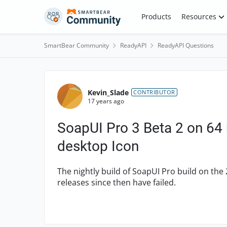
Skip to content
Products
Resources
SmartBear Community
ReadyAPI
ReadyAPI Questions
Forum Discussion
Kevin_Slade
CONTRIBUTOR
17 years ago
SoapUI Pro 3 Beta 2 on 64 bi
desktop Icon
The nightly build of SoapUI Pro build on the 
releases since then have failed.