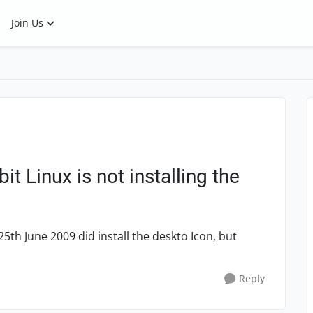
Join Us
t Linux is not installing the
25th June 2009 did install the deskto Icon, but
Reply