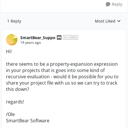
Reply
1 Reply
Most Liked
Replies sorted by
SmartBear_Suppo
ALUMNI
14 years ago
Hi!
there seems to be a property-expansion expression
in your projects that is goes into some kind of
recursive evaluation - would it be possible for you to
share your project file with us so we can try to track
this down?
regards!
/Ole
SmartBear Software