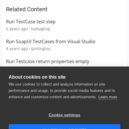
Related Content
Run TestCase test step
6 years ago
battagliajj
Run SoapUI TestCases from Visual Studio
8 years ago
qiminglou
Run Testcase return properties empty
7 years ago
678
About cookies on this site
We use cookies to collect and analyze information on site
performance and usage, to provide social media features and to
enhance and customize content and advertisements.
Learn more
© 2025 SmartBear Software. All
Rights Reserved.
Privacy
|
Terms of Use
|
Site
Cookie settings
Map
|
Website Terms of Use
|
Security
|
Community Terms of