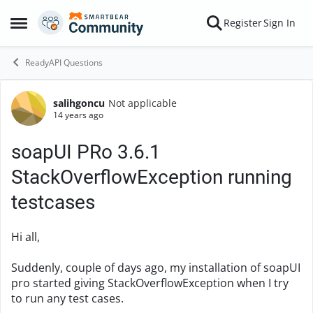
Skip to content
Register
Sign In
Open Side Menu
ReadyAPI Questions
salihgoncu
Not applicable
Forum Discussion
14 years ago
soapUI PRo 3.6.1
StackOverflowException running
testcases
Hi all,
Suddenly, couple of days ago, my installation of soapUI
pro started giving StackOverflowException when I try
to run any test cases.