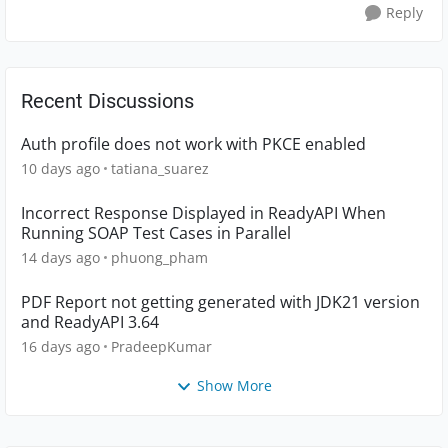
Reply
Recent Discussions
Auth profile does not work with PKCE enabled
10 days ago
tatiana_suarez
Incorrect Response Displayed in ReadyAPI When
Running SOAP Test Cases in Parallel
14 days ago
phuong_pham
PDF Report not getting generated with JDK21 version
and ReadyAPI 3.64
16 days ago
PradeepKumar
Show More