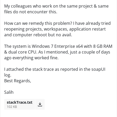
My colleagues who work on the same project & same
files do not encounter this.
How can we remedy this problem? I have already tried
reopening projects, workspaces, application restart
and computer reboot but no avail.
The system is Windows 7 Enterprise x64 with 8 GB RAM
& dual core CPU. As I mentioned, just a couple of days
ago everything worked fine.
I attached the stack trace as reported in the soapUI
log.
Best Regards,
Salih
stackTrace.txt
102 KB