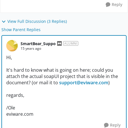
Reply
View Full Discussion (3 Replies)
Show Parent Replies
SmartBear_Suppo
ALUMNI
15 years ago
Hi,
It's hard to know what is going on here; could you
attach the actual soapUI project that is visible in the
document? (or mail it to
support@eviware.com
)
regards,
/Ole
eviware.com
Reply