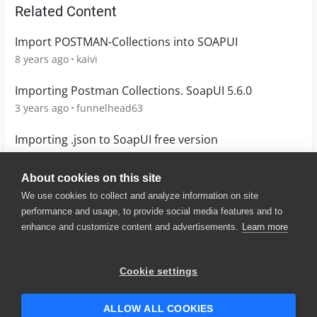
Related Content
Import POSTMAN-Collections into SOAPUI
8 years ago
kaivi
Importing Postman Collections. SoapUI 5.6.0
3 years ago
funnelhead63
Importing .json to SoapUI free version
9 years ago
Oz
About cookies on this site
We use cookies to collect and analyze information on site
performance and usage, to provide social media features and to
enhance and customize content and advertisements.
Learn more
© 2025 SmartBear Software. All
Rights Reserved.
Privacy
|
Terms of Use
|
Site
Cookie settings
Map
|
Website Terms of Use
|
Security
|
Community Terms of
Service
ALLOW ALL COOKIES