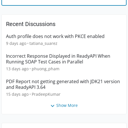
Recent Discussions
Auth profile does not work with PKCE enabled
9 days ago
tatiana_suarez
Incorrect Response Displayed in ReadyAPI When
Running SOAP Test Cases in Parallel
13 days ago
phuong_pham
PDF Report not getting generated with JDK21 version
and ReadyAPI 3.64
15 days ago
PradeepKumar
Show More