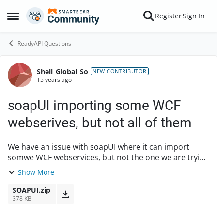
Skip to content
Register
Sign In
Open Side Menu
ReadyAPI Questions
Shell_Global_So
Forum Discussion
NEW CONTRIBUTOR
15 years ago
soapUI importing some WCF
webserives, but not all of them
We have an issue with soapUI where it can import
somwe WCF webservices, but not the one we are trying
to test at the moment. We would like some help
Show More
figuring out what has failed, please. I ha...
SOAPUI.zip
378 KB