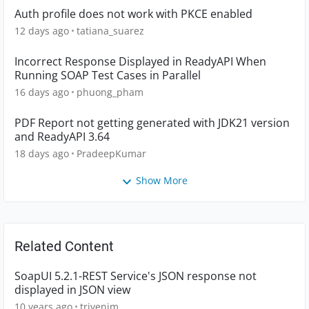
Auth profile does not work with PKCE enabled
12 days ago
tatiana_suarez
Incorrect Response Displayed in ReadyAPI When
Running SOAP Test Cases in Parallel
16 days ago
phuong_pham
PDF Report not getting generated with JDK21 version
and ReadyAPI 3.64
18 days ago
PradeepKumar
Show More
Related Content
SoapUI 5.2.1-REST Service's JSON response not
displayed in JSON view
10 years ago
trivenim