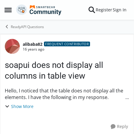
Skip to content
Register
Sign In
Open Side Menu
ReadyAPI Questions
alibaba82
Forum Discussion
FREQUENT CONTRIBUTOR
16 years ago
soapui does not display all
columns in table view
Hello, I noticed that the table does not display all the
elements. I have the following in my response.
12378692 3509 ...
Show More
Reply