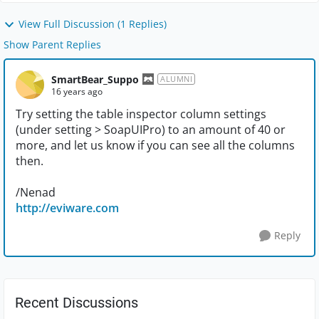
View Full Discussion (1 Replies)
Show Parent Replies
SmartBear_Suppo
ALUMNI
16 years ago
Try setting the table inspector column settings
(under setting > SoapUIPro) to an amount of 40 or
more, and let us know if you can see all the columns
then.
/Nenad
http://eviware.com
Reply
Recent Discussions