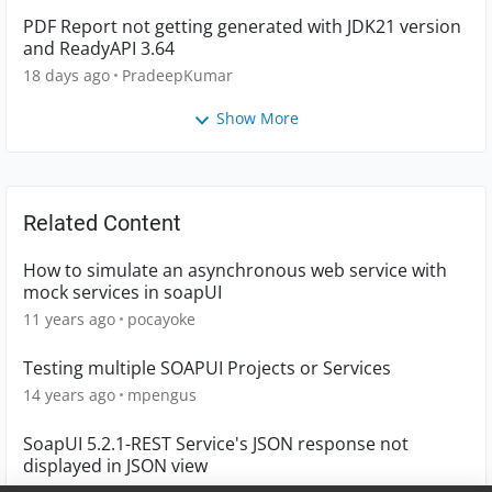
PDF Report not getting generated with JDK21 version
and ReadyAPI 3.64
18 days ago
PradeepKumar
Show More
Related Content
How to simulate an asynchronous web service with
mock services in soapUI
11 years ago
pocayoke
Testing multiple SOAPUI Projects or Services
14 years ago
mpengus
SoapUI 5.2.1-REST Service's JSON response not
displayed in JSON view