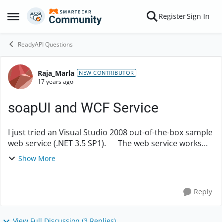
Skip to content
Register
Sign In
Open Side Menu
ReadyAPI Questions
Raja_Marla
Forum Discussion
NEW CONTRIBUTOR
17 years ago
soapUI and WCF Service
I just tried an Visual Studio 2008 out-of-the-box sample
web service (.NET 3.5 SP1). The web service works
fine when executed with MSFT supplied tool
Show More
WcFTestClient. However, I get a "Bad...
Reply
View Full Discussion (3 Replies)