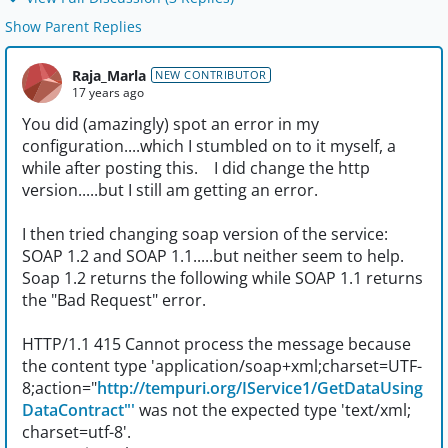
Show Parent Replies
Raja_Marla
NEW CONTRIBUTOR
17 years ago
You did (amazingly) spot an error in my
configuration....which I stumbled on to it myself, a
while after posting this. I did change the http
version.....but I still am getting an error.
I then tried changing soap version of the service:
SOAP 1.2 and SOAP 1.1.....but neither seem to help.
Soap 1.2 returns the following while SOAP 1.1 returns
the "Bad Request" error.
HTTP/1.1 415 Cannot process the message because
the content type 'application/soap+xml;charset=UTF-
8;action="
http://tempuri.org/IService1/GetDataUsing
DataContract"'
was not the expected type 'text/xml;
charset=utf-8'.