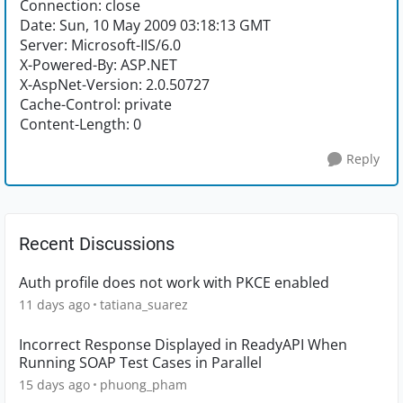
Connection: close
Date: Sun, 10 May 2009 03:18:13 GMT
Server: Microsoft-IIS/6.0
X-Powered-By: ASP.NET
X-AspNet-Version: 2.0.50727
Cache-Control: private
Content-Length: 0
Reply
Recent Discussions
Auth profile does not work with PKCE enabled
11 days ago
tatiana_suarez
Incorrect Response Displayed in ReadyAPI When
Running SOAP Test Cases in Parallel
15 days ago
phuong_pham