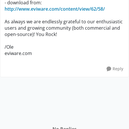
- download from:
http://www.eviware.com/content/view/62/58/
As always we are endlessly grateful to our enthusiastic
users and growing community (both commercial and
open-source)! You Rock!
/Ole
eviware.com
Reply