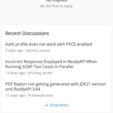
No Replies
Be the first to reply
Recent Discussions
Auth profile does not work with PKCE enabled
9 days ago
tatiana_suarez
Incorrect Response Displayed in ReadyAPI When
Running SOAP Test Cases in Parallel
13 days ago
phuong_pham
PDF Report not getting generated with JDK21 version
and ReadyAPI 3.64
15 days ago
PradeepKumar
Show More