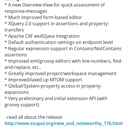
* A new Overview View for quick assessment of
response-messages
* Much improved form-based editor
* XQuery 2.0 support in assertions and property-
transfers
* Apache CXF wsdl2java integration
* Default authentication settings on endpoint level
* Regular expression support in Contains/NotContains
assertions
* Improved xml/groovy editors with line-numbers, find-
and-replace, etc..
* Greatly improved project/workspace management
* Improved/laxed up MTOM support
* Global/System-property access in property-
expansions
* Very preliminary and initial extension API (with
groovy support)
- read all about the release:
http://www.soapui.org/new_and_noteworthy_176.html