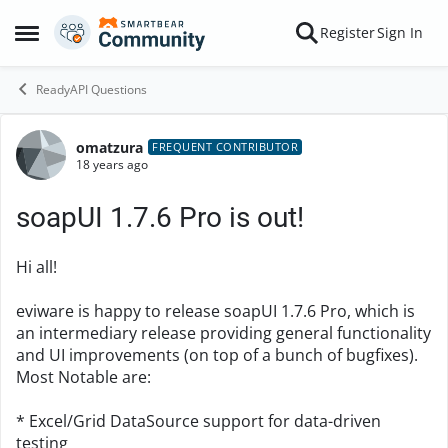
Skip to content
Register
Sign In
Open Side Menu
ReadyAPI Questions
omatzura
Forum Discussion
FREQUENT CONTRIBUTOR
18 years ago
soapUI 1.7.6 Pro is out!
Hi all!
eviware is happy to release soapUI 1.7.6 Pro, which is
an intermediary release providing general functionality
and UI improvements (on top of a bunch of bugfixes).
Most Notable are:
* Excel/Grid DataSource support for data-driven
testing