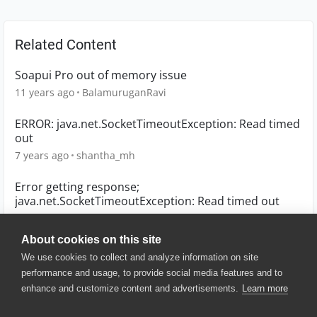
Related Content
Soapui Pro out of memory issue
11 years ago
BalamuruganRavi
ERROR: java.net.SocketTimeoutException: Read timed
out
7 years ago
shantha_mh
Error getting response;
java.net.SocketTimeoutException: Read timed out
10 years ago
Raydir
About cookies on this site
We use cookies to collect and analyze information on site
performance and usage, to provide social media features and to
enhance and customize content and advertisements.
Learn more
© 2025 SmartBear Software. All
Rights Reserved.