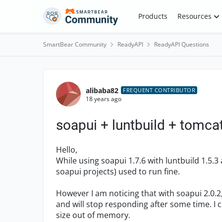
Skip to content
Products
Resources
SmartBear Community
ReadyAPI
ReadyAPI Questions
Forum Discussion
alibaba82
FREQUENT CONTRIBUTOR
18 years ago
soapui + luntbuild + tomca
Hello,
While using soapui 1.7.6 with luntbuild 1.5.
soapui projects) used to run fine.
However I am noticing that with soapui 2.0.
and will stop responding after some time. I 
size out of memory.