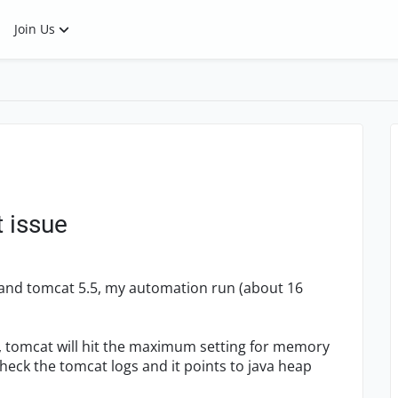
Join Us
t issue
3 and tomcat 5.5, my automation run (about 16
2, tomcat will hit the maximum setting for memory
check the tomcat logs and it points to java heap