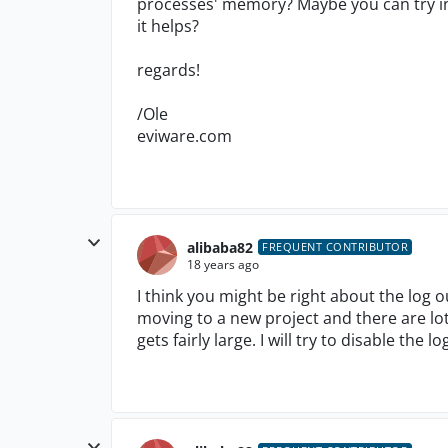
processes' memory? Maybe you can try in
it helps?
regards!
/Ole
eviware.com
alibaba82
FREQUENT CONTRIBUTOR
18 years ago
I think you might be right about the log o
moving to a new project and there are lot
gets fairly large. I will try to disable the 