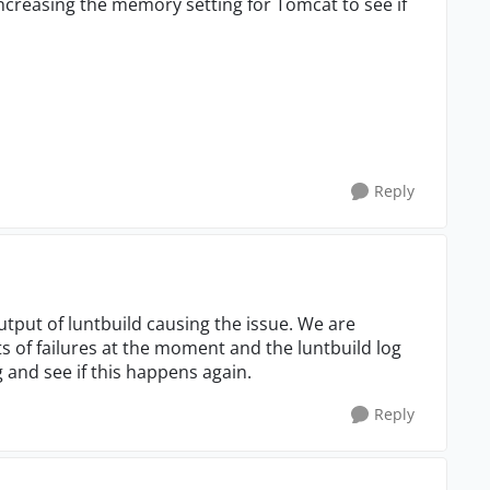
creasing the memory setting for Tomcat to see if
Reply
utput of luntbuild causing the issue. We are
s of failures at the moment and the luntbuild log
log and see if this happens again.
Reply