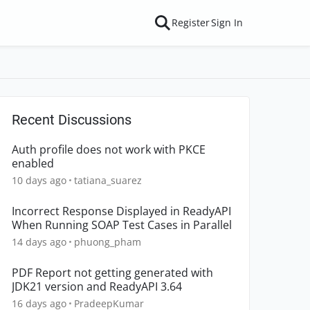
Register
Sign In
Recent Discussions
Auth profile does not work with PKCE
enabled
10 days ago
tatiana_suarez
Incorrect Response Displayed in ReadyAPI
When Running SOAP Test Cases in Parallel
14 days ago
phuong_pham
PDF Report not getting generated with
JDK21 version and ReadyAPI 3.64
16 days ago
PradeepKumar