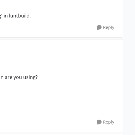
 in luntbuild.
Reply
on are you using?
Reply