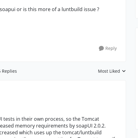
oapui or is this more of a luntbuild issue ?
Reply
6 Replies
Most Liked
Replies sorted by
UI tests in their own process, so the Tomcat
creased memory requirements by soapUI 2.0.2.
creased which uses up the tomcat/luntbuild