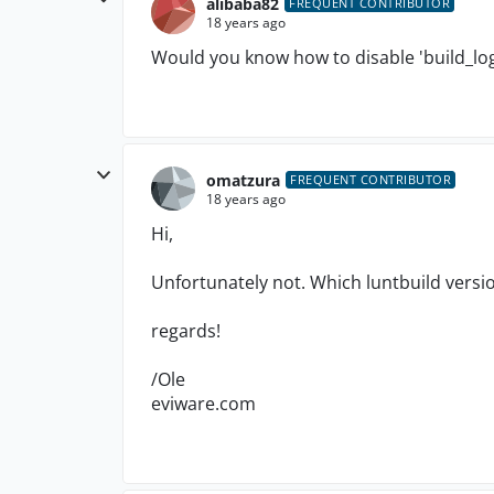
alibaba82
FREQUENT CONTRIBUTOR
18 years ago
Would you know how to disable 'build_log'
omatzura
FREQUENT CONTRIBUTOR
18 years ago
Hi,
Unfortunately not. Which luntbuild versi
regards!
/Ole
eviware.com