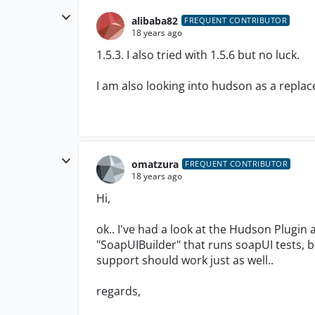
alibaba82
FREQUENT CONTRIBUTOR
18 years ago
1.5.3. I also tried with 1.5.6 but no luck.
I am also looking into hudson as a replac
omatzura
FREQUENT CONTRIBUTOR
18 years ago
Hi,
ok.. I've had a look at the Hudson Plugin 
"SoapUIBuilder" that runs soapUI tests,
support should work just as well..
regards,