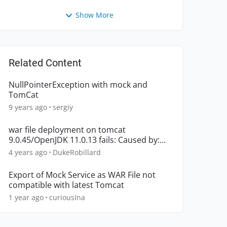
Show More
Related Content
NullPointerException with mock and
TomCat
9 years ago
sergiy
war file deployment on tomcat
9.0.45/OpenJDK 11.0.13 fails: Caused by:
java.util.zip.ZipException
4 years ago
DukeRobillard
Export of Mock Service as WAR File not
compatible with latest Tomcat
1 year ago
curiousIna