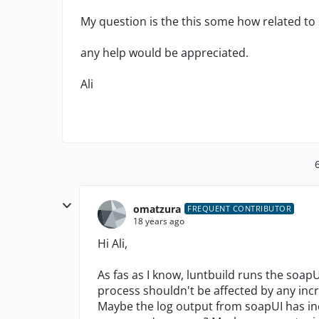
My question is the this some how related to s
any help would be appreciated.
Ali
omatzura
FREQUENT CONTRIBUTOR
18 years ago
Hi Ali,
As fas as I know, luntbuild runs the soap
process shouldn't be affected by any in
Maybe the log output from soapUI has in