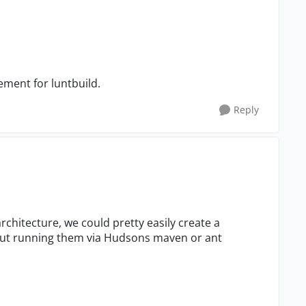
ement for luntbuild.
Reply
architecture, we could pretty easily create a
 but running them via Hudsons maven or ant