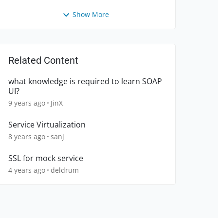
Show More
Related Content
what knowledge is required to learn SOAP
UI?
9 years ago
JinX
Service Virtualization
8 years ago
sanj
SSL for mock service
4 years ago
deldrum