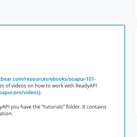
rtbear.com/resources/ebooks/soapui-101-
es of videos on how to work with ReadyAPI
oapui-pro/videos
).
yAPI you have the “tutorials” folder. It contains
ation.