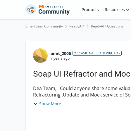
Skip to content
Products
Resources
SmartBear Community
ReadyAPI
ReadyAPI Questions
Forum Discussion
amit_2006
OCCASIONAL CONTRIBUTOR
7 years ago
Soap UI Refractor and Moc
Dea Team, Could anyone share some valuable link to understand the Indepth concept about
Refractoring ,Update and Mock service of S
that i can un...
Show More