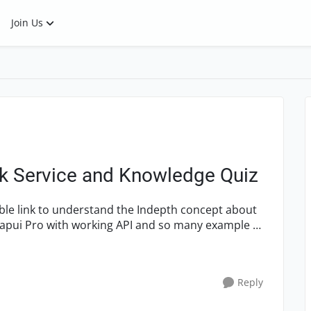
Join Us
k Service and Knowledge Quiz
oapui Pro with working API and so many example so
Reply