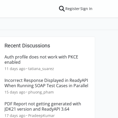
Register
Sign In
Recent Discussions
Auth profile does not work with PKCE
enabled
11 days ago
tatiana_suarez
Incorrect Response Displayed in ReadyAPI
When Running SOAP Test Cases in Parallel
15 days ago
phuong_pham
PDF Report not getting generated with
JDK21 version and ReadyAPI 3.64
17 days ago
PradeepKumar