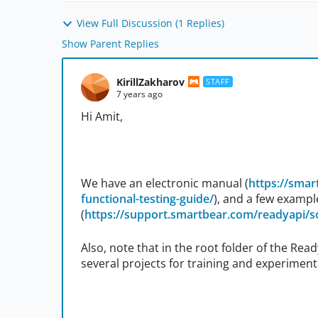
View Full Discussion (1 Replies)
Show Parent Replies
KirillZakharov
STAFF
7 years ago
Hi Amit,
We have an electronic manual (
https://sma
functional-testing-guide/
), and a few exampl
(
https://support.smartbear.com/readyapi/s
Also, note that in the root folder of the Read
several projects for training and experiment