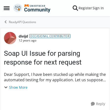
Skip to content
Register
Sign In
Open Side Menu
ReadyAPI Questions
divijd
Forum Discussion
OCCASIONAL CONTRIBUTOR
12 years ago
Soap UI Issue for parsing
response for next request
Dear Support, I have been stucked up while making the
automated testing for my application. Let us suppose
that there are two steps in my WSDL. Name of WSDL is
Show More
MobliePhoneDetails Step 1- Search...
Reply