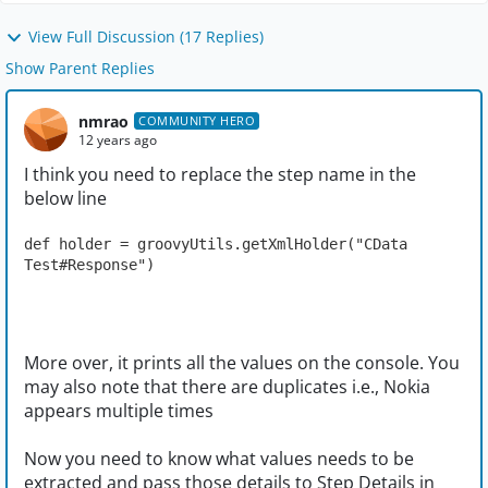
View Full Discussion (17 Replies)
Show Parent Replies
nmrao
COMMUNITY HERO
12 years ago
I think you need to replace the step name in the
below line
def holder = groovyUtils.getXmlHolder("CData 
Test#Response")
More over, it prints all the values on the console. You
may also note that there are duplicates i.e., Nokia
appears multiple times
Now you need to know what values needs to be
extracted and pass those details to Step Details in