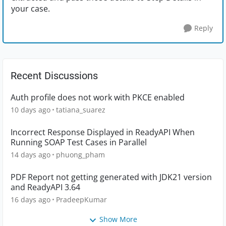
your case.
Reply
Recent Discussions
Auth profile does not work with PKCE enabled
10 days ago
tatiana_suarez
Incorrect Response Displayed in ReadyAPI When
Running SOAP Test Cases in Parallel
14 days ago
phuong_pham
PDF Report not getting generated with JDK21 version
and ReadyAPI 3.64
16 days ago
PradeepKumar
Show More