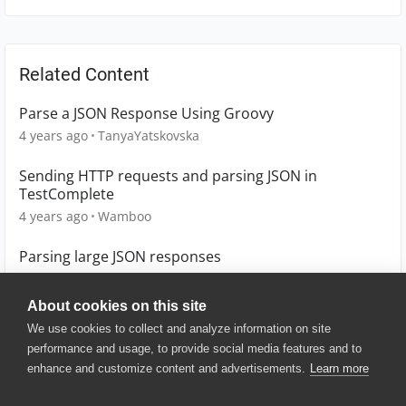
Related Content
Parse a JSON Response Using Groovy
4 years ago
TanyaYatskovska
Sending HTTP requests and parsing JSON in
TestComplete
4 years ago
Wamboo
Parsing large JSON responses
4 years ago
Cata
About cookies on this site
We use cookies to collect and analyze information on site
performance and usage, to provide social media features and to
enhance and customize content and advertisements.
Learn more
© 2025 SmartBear Software. All
Rights Reserved.