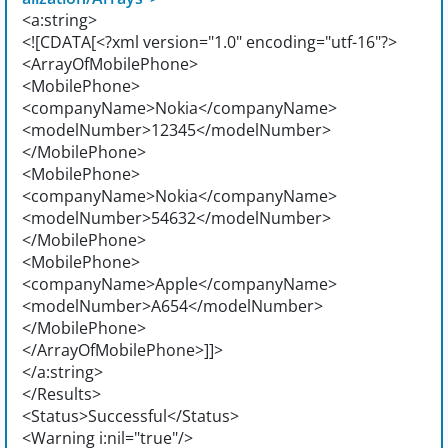
<a:string>
<![CDATA[<?xml version="1.0" encoding="utf-16"?>
<ArrayOfMobilePhone>
<MobilePhone>
<companyName>Nokia</companyName>
<modelNumber>12345</modelNumber>
</MobilePhone>
<MobilePhone>
<companyName>Nokia</companyName>
<modelNumber>54632</modelNumber>
</MobilePhone>
<MobilePhone>
<companyName>Apple</companyName>
<modelNumber>A654</modelNumber>
</MobilePhone>
</ArrayOfMobilePhone>]]>
</a:string>
</Results>
<Status>Successful</Status>
<Warning i:nil="true"/>