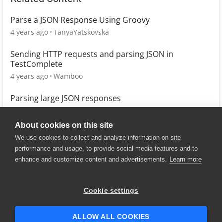
Parse a JSON Response Using Groovy
4 years ago
TanyaYatskovska
Sending HTTP requests and parsing JSON in
TestComplete
4 years ago
Wamboo
Parsing large JSON responses
4 years ago
Cata
About cookies on this site
We use cookies to collect and analyze information on site
performance and usage, to provide social media features and to
enhance and customize content and advertisements.
Learn more
© 2025 SmartBear Software. All
Rights Reserved.
Privacy
|
Terms of Use
|
Site
Cookie settings
Map
|
Website Terms of Use
|
Security
|
Community Terms of
Service
ALLOW ALL COOKIES