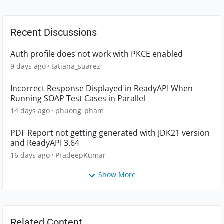
Recent Discussions
Auth profile does not work with PKCE enabled
9 days ago
tatiana_suarez
Incorrect Response Displayed in ReadyAPI When
Running SOAP Test Cases in Parallel
14 days ago
phuong_pham
PDF Report not getting generated with JDK21 version
and ReadyAPI 3.64
16 days ago
PradeepKumar
Show More
Related Content