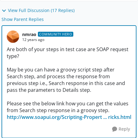
View Full Discussion (17 Replies)
Show Parent Replies
nmrao
COMMUNITY HERO
12 years ago
Are both of your steps in test case are SOAP request
type?
May be you can have a groovy script step after
Search step, and process the response from
previous step i.e., Search response in this case and
pass the parameters to Details step.
Please see the below link how you can get the values
from Search step response in a groovy step.
http://www.soapui.org/Scripting-Propert ... ricks.html
Reply