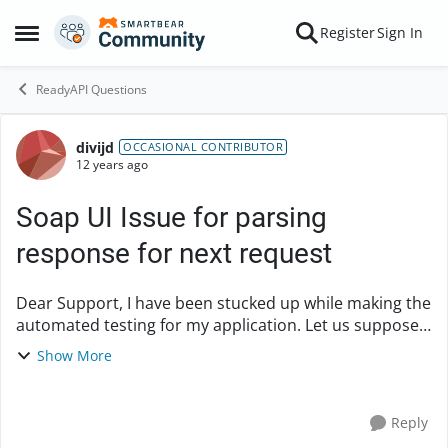
Skip to content
Register
Sign In
Open Side Menu
ReadyAPI Questions
divijd
Forum Discussion
OCCASIONAL CONTRIBUTOR
12 years ago
Soap UI Issue for parsing
response for next request
Dear Support, I have been stucked up while making the
automated testing for my application. Let us suppose
that there are two steps in my WSDL. Name of WSDL is
Show More
MobliePhoneDetails Step 1- Search...
Reply