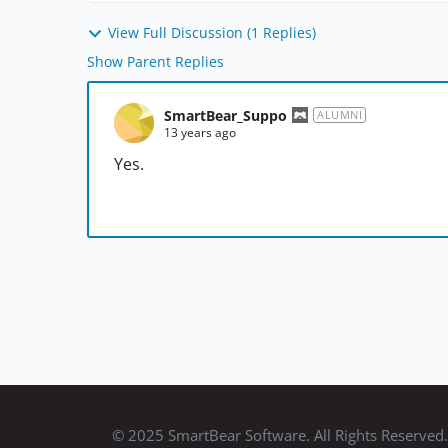
View Full Discussion (1 Replies)
Show Parent Replies
SmartBear_Suppo
ALUMNI
13 years ago
Yes.
© 2025 SmartBear Software. All Rights Reserved.