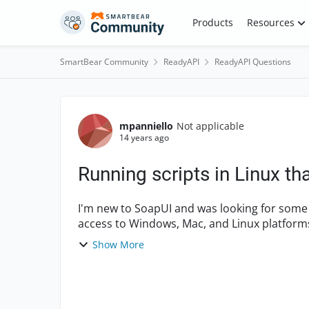
Skip to content
Products
Resources
SmartBear Community
ReadyAPI
ReadyAPI Questions
Forum Discussion
mpanniello
Not applicable
14 years ago
Running scripts in Linux t
I'm new to SoapUI and was looking for some dire
access to Windows, Mac, and Linux platforms,
scripts into m...
Show More