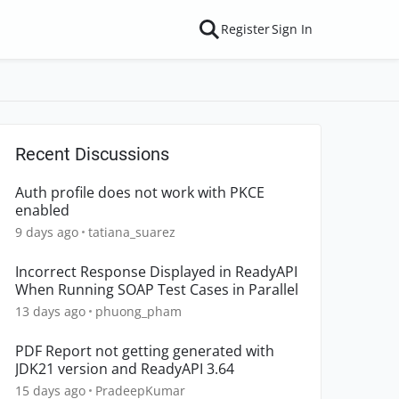
Register
Sign In
Recent Discussions
Auth profile does not work with PKCE
enabled
9 days ago
tatiana_suarez
Incorrect Response Displayed in ReadyAPI
When Running SOAP Test Cases in Parallel
13 days ago
phuong_pham
PDF Report not getting generated with
JDK21 version and ReadyAPI 3.64
15 days ago
PradeepKumar