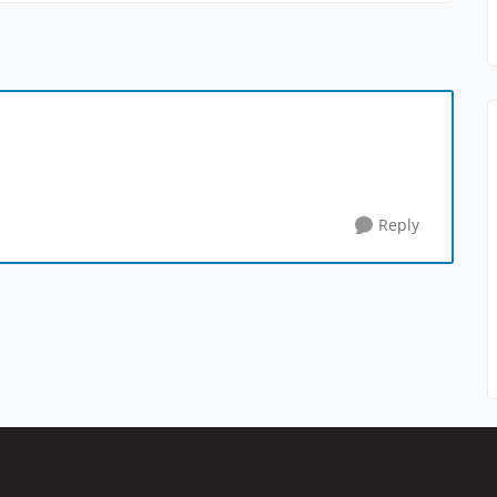
Reply