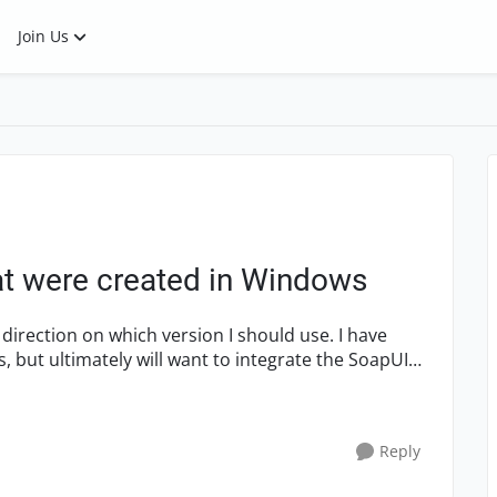
Join Us
hat were created in Windows
ction on which version I should use. I have
 but ultimately will want to integrate the SoapUI
Reply