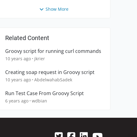
Show More
Related Content
Groovy script for running curl commands
10 years ago
jkrier
Creating soap request in Groovy script
10 years ago
AbdelwahabSadek
Run Test Case From Groovy Script
6 years ago
wdbian