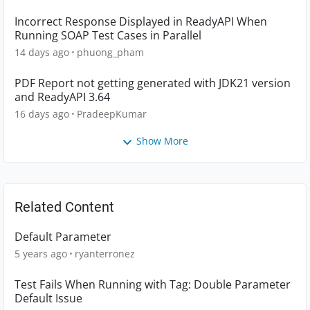
Incorrect Response Displayed in ReadyAPI When
Running SOAP Test Cases in Parallel
14 days ago
phuong_pham
PDF Report not getting generated with JDK21 version
and ReadyAPI 3.64
16 days ago
PradeepKumar
Show More
Related Content
Default Parameter
5 years ago
ryanterronez
Test Fails When Running with Tag: Double Parameter
Default Issue