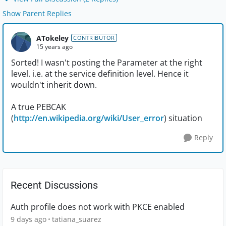
Show Parent Replies
ATokeley
CONTRIBUTOR
15 years ago
Sorted! I wasn't posting the Parameter at the right
level. i.e. at the service definition level. Hence it
wouldn't inherit down.
A true PEBCAK
(
http://en.wikipedia.org/wiki/User_error
) situation
Reply
Recent Discussions
Auth profile does not work with PKCE enabled
9 days ago
tatiana_suarez