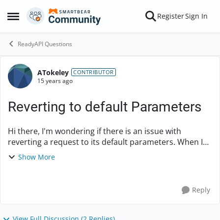
Skip to content
Register
Sign In
Open Side Menu
ReadyAPI Questions
ATokeley
Forum Discussion
CONTRIBUTOR
15 years ago
Reverting to default Parameters
Hi there, I'm wondering if there is an issue with
reverting a request to its default parameters. When I
click the little icon with the circular arrows on it all it
Show More
does is clear the settings. It does...
Reply
View Full Discussion (2 Replies)