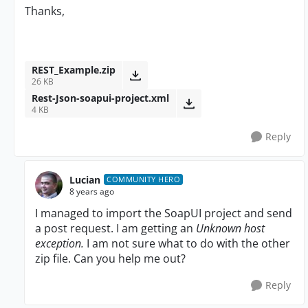
Thanks,
REST_Example.zip
26 KB
Rest-Json-soapui-project.xml
4 KB
Reply
Lucian
COMMUNITY HERO
8 years ago
I managed to import the SoapUI project and send
a post request. I am getting an
Unknown host
exception.
I am not sure what to do with the other
zip file. Can you help me out?
Reply