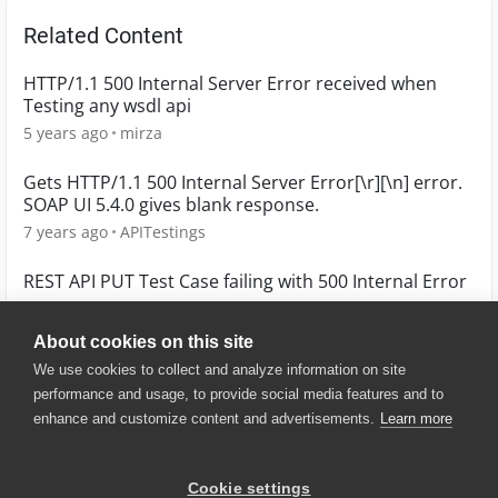
Related Content
HTTP/1.1 500 Internal Server Error received when
Testing any wsdl api
5 years ago
mirza
Gets HTTP/1.1 500 Internal Server Error[\r][\n] error.
SOAP UI 5.4.0 gives blank response.
7 years ago
APITestings
REST API PUT Test Case failing with 500 Internal Error
4 years ago
Paulm86
About cookies on this site
We use cookies to collect and analyze information on site
performance and usage, to provide social media features and to
enhance and customize content and advertisements.
Learn more
© 2025 SmartBear Software. All
Rights Reserved.
Privacy
|
Terms of Use
|
Site
Cookie settings
Map
|
Website Terms of Use
|