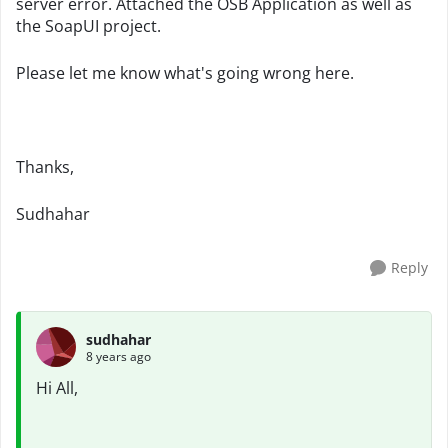
server error. Attached the OSB Application as well as
the SoapUI project.
Please let me know what's going wrong here.
Thanks,
Sudhahar
Reply
sudhahar
8 years ago
Hi All,