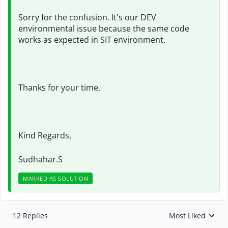
Sorry for the confusion. It's our DEV
environmental issue because the same code
works as expected in SIT environment.
Thanks for your time.
Kind Regards,
Sudhahar.S
MARKED AS SOLUTION
12 Replies
Most Liked
Replies sorted by