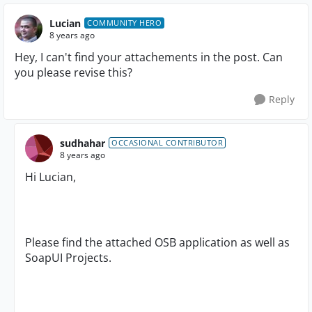
Lucian
COMMUNITY HERO
8 years ago
Hey, I can't find your attachements in the post. Can
you please revise this?
Reply
sudhahar
OCCASIONAL CONTRIBUTOR
8 years ago
Hi Lucian,
Please find the attached OSB application as well as
SoapUI Projects.