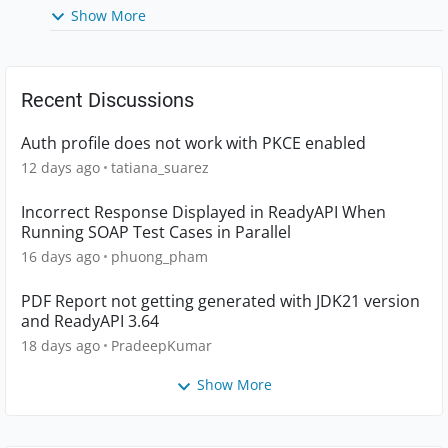
Show More
Recent Discussions
Auth profile does not work with PKCE enabled
12 days ago
tatiana_suarez
Incorrect Response Displayed in ReadyAPI When
Running SOAP Test Cases in Parallel
16 days ago
phuong_pham
PDF Report not getting generated with JDK21 version
and ReadyAPI 3.64
18 days ago
PradeepKumar
Show More