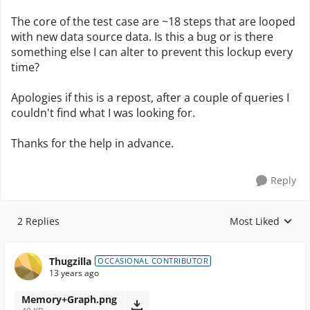
The core of the test case are ~18 steps that are looped
with new data source data. Is this a bug or is there
something else I can alter to prevent this lockup every
time?
Apologies if this is a repost, after a couple of queries I
couldn't find what I was looking for.
Thanks for the help in advance.
Reply
2 Replies
Most Liked
Replies sorted by
Thugzilla
OCCASIONAL CONTRIBUTOR
13 years ago
Memory+Graph.png