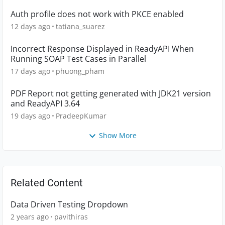
Auth profile does not work with PKCE enabled
12 days ago
tatiana_suarez
Incorrect Response Displayed in ReadyAPI When
Running SOAP Test Cases in Parallel
17 days ago
phuong_pham
PDF Report not getting generated with JDK21 version
and ReadyAPI 3.64
19 days ago
PradeepKumar
Show More
Related Content
Data Driven Testing Dropdown
2 years ago
pavithiras