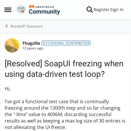
Skip to content
Register
Sign In
Open Side Menu
ReadyAPI Questions
Thugzilla
Forum Discussion
OCCASIONAL CONTRIBUTOR
13 years ago
[Resolved] SoapUI freezing when
using data-driven test loop?
Hi,
I've got a functional test case that is continually
freezing around the 1300th step and so far changing
the "-Xmx" value to 4096M, discarding successful
results as well as keeping a max log size of 30 entries is
not alleviating the UI freeze.