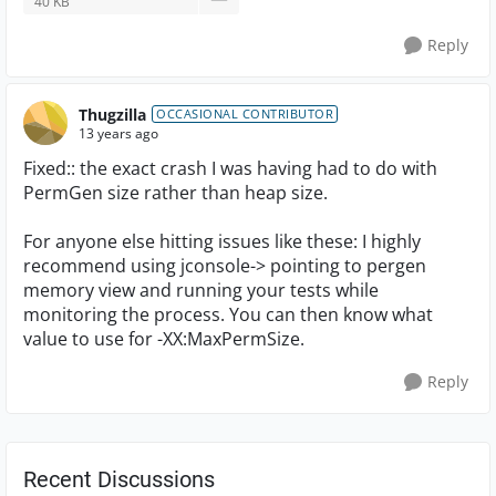
40 KB
Reply
Thugzilla
OCCASIONAL CONTRIBUTOR
13 years ago
Fixed:: the exact crash I was having had to do with
PermGen size rather than heap size.
For anyone else hitting issues like these: I highly
recommend using jconsole-> pointing to pergen
memory view and running your tests while
monitoring the process. You can then know what
value to use for -XX:MaxPermSize.
Reply
Recent Discussions