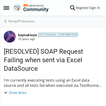
Skip to content
Register
Sign In
Open Side Menu
ReadyAPI Questions
bayoakioye
Forum Discussion
OCCASIONAL CONTRIBUTOR
16 years ago
[RESOLVED] SOAP Request
Failing when sent via Excel
DataSource
I'm currently executing tests using an Excel data
source and all tests fail when executed via TestRunner.
When the SOAP request messages are submitted
Show More
manually, they pass validation and respond cor...