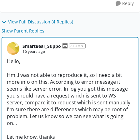
Reply
View Full Discussion (4 Replies)
Show Parent Replies
SmartBear_Suppo
ALUMNI
16 years ago
Hello,
Hm..I was not able to reproduce it, so I need a bit
more info on this. According to error message it
seems like server error. In log you got this message
you should have a request which is sent to WS
server, compare it to request which is sent manually.
I'm sure there are differences which may be root of
problem. Let us know so we can see what is going
on...
Let me know, thanks