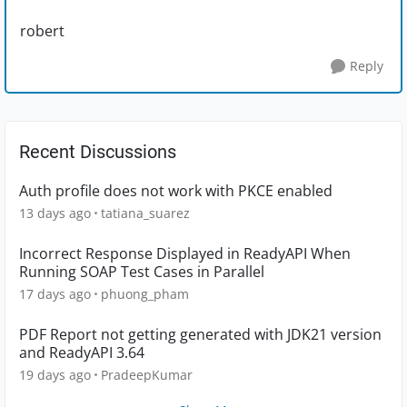
robert
Reply
Recent Discussions
Auth profile does not work with PKCE enabled
13 days ago
tatiana_suarez
Incorrect Response Displayed in ReadyAPI When
Running SOAP Test Cases in Parallel
17 days ago
phuong_pham
PDF Report not getting generated with JDK21 version
and ReadyAPI 3.64
19 days ago
PradeepKumar