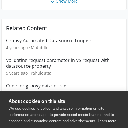
Show More
Related Content
Groovy Automated DataSource Loopers
4 years ago
MoUddin
Validating request parameter in VS request with
datasource property
5 years ago
rahuldutta
Code for groovy datasource
4 years ago
Lucian
About cookies on this site
We use cookies to collect and analyze information on site
performance and usage, to provide social media features and to
enhance and customize content and advertisements.
Learn more
© 2025 SmartBear Software. All