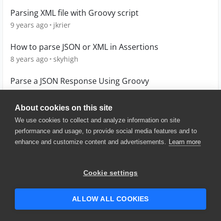
Parsing XML file with Groovy script
9 years ago
jkrier
How to parse JSON or XML in Assertions
8 years ago
skyhigh
Parse a JSON Response Using Groovy
4 years ago
TanyaYatskovska
About cookies on this site
We use cookies to collect and analyze information on site
performance and usage, to provide social media features and to
enhance and customize content and advertisements.
Learn more
© 2025 SmartBear Software. All
Rights Reserved.
Privacy
|
Terms of Use
|
Site
Cookie settings
Map
|
Website Terms of Use
|
Security
|
Community Terms of
Service
ALLOW ALL COOKIES