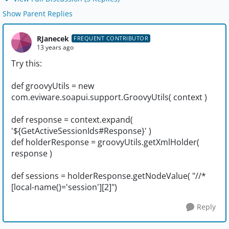
Show Parent Replies
RJanecek
FREQUENT CONTRIBUTOR
13 years ago
Try this:
def groovyUtils = new
com.eviware.soapui.support.GroovyUtils( context )
def response = context.expand(
'${GetActiveSessionIds#Response}' )
def holderResponse = groovyUtils.getXmlHolder(
response )
def sessions = holderResponse.getNodeValue( "//*
[local-name()='session'][2]")
Reply