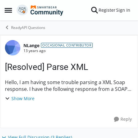
Skip to content
Register
Sign In
Open Side Menu
ReadyAPI Questions
NLange
Forum Discussion
OCCASIONAL CONTRIBUTOR
13 years ago
[Resolved] Parse XML
Hello, I am having some trouble parsing a XML Soap
response. I have the following response from a SOAP
request. <s:Envelope
Show More
xmlns:s="http://schemas.xmlsoap.org/soap/envelope/"
> <s:Body...
Reply
View Full Discussion (3 Replies)