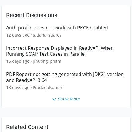
Recent Discussions
Auth profile does not work with PKCE enabled
12 days ago
tatiana_suarez
Incorrect Response Displayed in ReadyAPI When
Running SOAP Test Cases in Parallel
16 days ago
phuong_pham
PDF Report not getting generated with JDK21 version
and ReadyAPI 3.64
18 days ago
PradeepKumar
Show More
Related Content