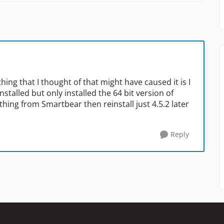
ing that I thought of that might have caused it is I
nstalled but only installed the 64 bit version of
ything from Smartbear then reinstall just 4.5.2 later
Reply