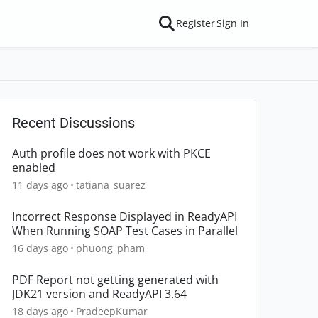
Register
Sign In
Recent Discussions
Auth profile does not work with PKCE
enabled
11 days ago
tatiana_suarez
Incorrect Response Displayed in ReadyAPI
When Running SOAP Test Cases in Parallel
16 days ago
phuong_pham
PDF Report not getting generated with
JDK21 version and ReadyAPI 3.64
18 days ago
PradeepKumar