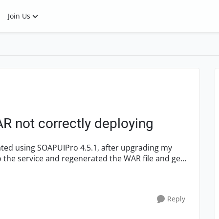
Join Us
R not correctly deploying
eated using SOAPUIPro 4.5.1, after upgrading my
o the service and regenerated the WAR file and get
Reply