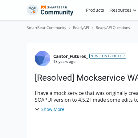
Skip to content
Products
Resources
SmartBear Community
ReadyAPI
ReadyAPI Questions
Forum Discussion
Cantor_Futures_
NEW CONTRIBUTOR
13 years ago
[Resolved] Mockservice WA
I have a mock service that was originally cr
SOAPUI version to 4.5.2 I made some edits t
the following ...
Show More