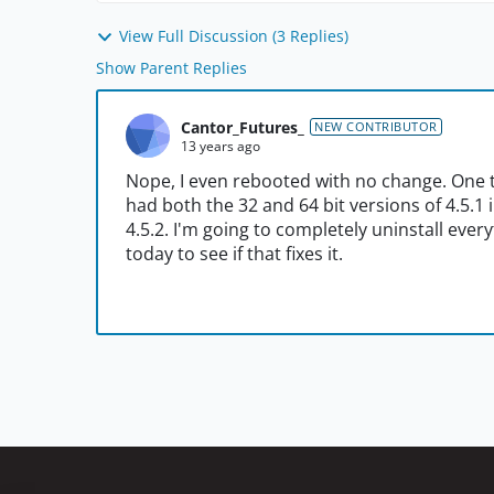
View Full Discussion (3 Replies)
Show Parent Replies
Cantor_Futures_
NEW CONTRIBUTOR
13 years ago
Nope, I even rebooted with no change. One th
had both the 32 and 64 bit versions of 4.5.1 i
4.5.2. I'm going to completely uninstall ever
today to see if that fixes it.