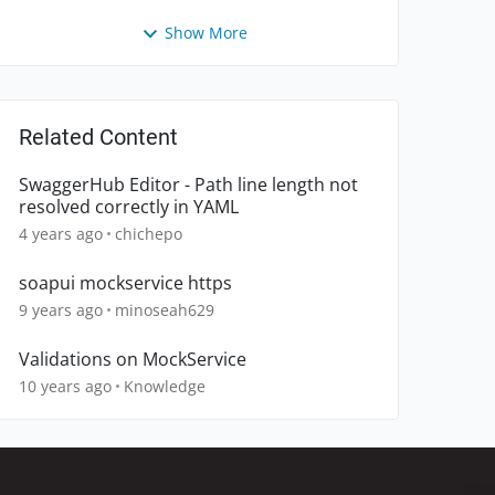
Show More
Related Content
SwaggerHub Editor - Path line length not
resolved correctly in YAML
4 years ago
chichepo
soapui mockservice https
9 years ago
minoseah629
Validations on MockService
10 years ago
Knowledge